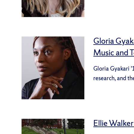
Gloria Gyak
Music and 
Gloria Gyakari ’
research, and th
Ellie Walker