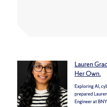
Lauren Grac
Her Own.
Exploring AI, cy
prepared Lauren 
Engineer at BNY