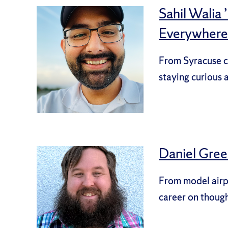
Sahil Walia
Everywhere
From Syracuse cl
staying curious 
Daniel Green
From model airpl
career on though