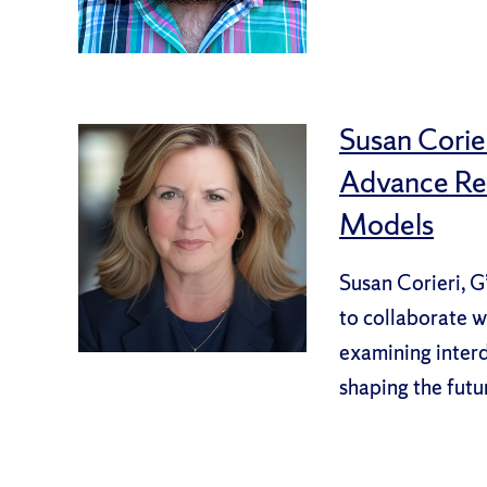
Susan Corier
Advance Res
Models
Susan Corieri, G
to collaborate w
examining interdi
shaping the futu