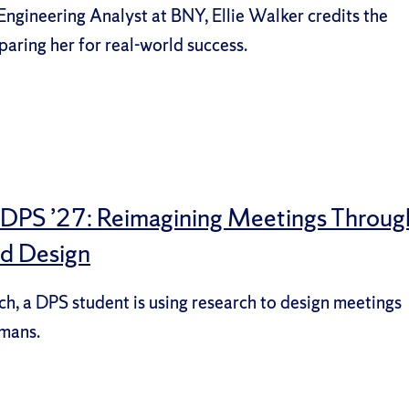
 Engineering Analyst at BNY, Ellie Walker credits the
paring her for real-world success.
, DPS ’27: Reimagining Meetings Throug
nd Design
ech, a DPS student is using research to design meetings
umans.