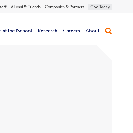
taff
Alumni & Friends
Companies & Partners
Give Today
e at the iSchool
Research
Careers
About