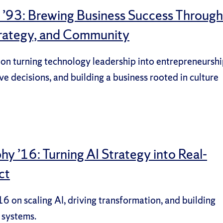
y ’93: Brewing Business Success Through
trategy, and Community
 on turning technology leadership into entrepreneurshi
ve decisions, and building a business rooted in culture
y ’16: Turning AI Strategy into Real-
ct
6 on scaling AI, driving transformation, and building
 systems.