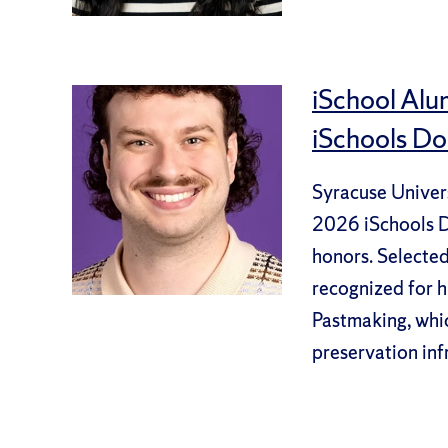
iSchool Alu
iSchools Do
Syracuse Univers
2026 iSchools Do
honors. Selecte
recognized for h
Pastmaking, whic
preservation inf