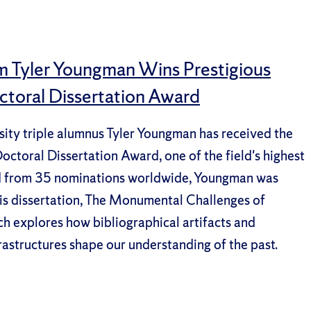
m Tyler Youngman Wins Prestigious
ctoral Dissertation Award
ity triple alumnus Tyler Youngman has received the
ctoral Dissertation Award, one of the field's highest
d from 35 nominations worldwide, Youngman was
is dissertation, The Monumental Challenges of
h explores how bibliographical artifacts and
rastructures shape our understanding of the past.