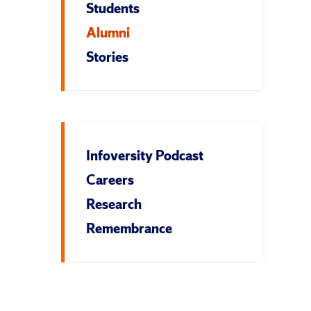
Students
Alumni
Stories
Infoversity Podcast
Careers
Research
Remembrance