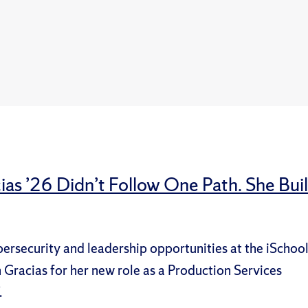
ias ’26 Didn’t Follow One Path. She Buil
bersecurity and leadership opportunities at the iSchoo
Gracias for her new role as a Production Services
.