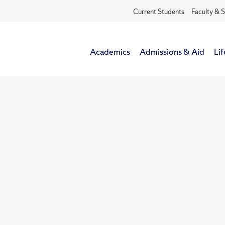
Current Students
Faculty & S
Academics
Admissions & Aid
Lif