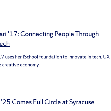
ari ’17: Connecting People Through
Tech
17 uses her iSchool foundation to innovate in tech, UX
e creative economy.
 ’25 Comes Full Circle at Syracuse