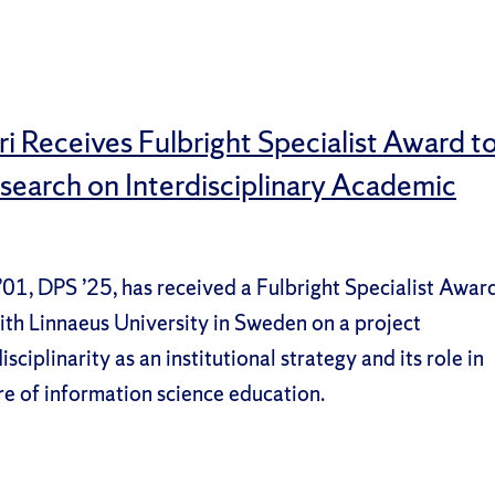
i Receives Fulbright Specialist Award t
earch on Interdisciplinary Academic
’01, DPS ’25, has received a Fulbright Specialist Awar
ith Linnaeus University in Sweden on a project
sciplinarity as an institutional strategy and its role in
re of information science education.