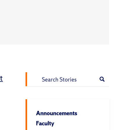
t
Search
for:
l
Announcements
Faculty