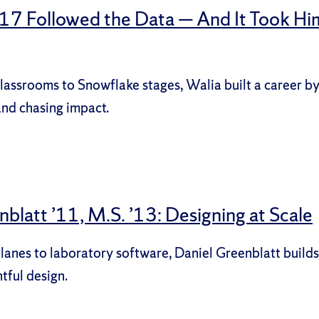
 ’17 Followed the Data — And It Took Hi
assrooms to Snowflake stages, Walia built a career b
and chasing impact.
blatt ’11, M.S. ’13: Designing at Scale
anes to laboratory software, Daniel Greenblatt builds
tful design.