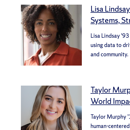
Lisa Lindsa
Systems, S
Lisa Lindsay ’93
using data to dri
and community.
Taylor Murph
World Impa
Taylor Murphy ’1
human-centered