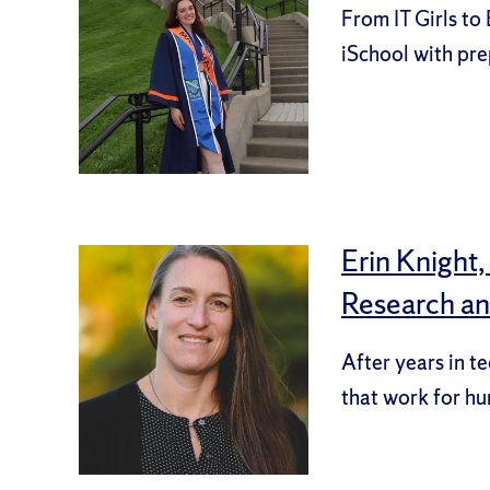
From IT Girls to
iSchool with pre
Erin Knight
Research a
After years in t
that work for h