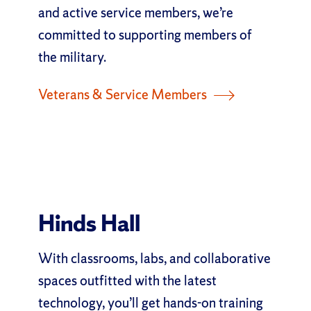
and active service members, we’re
committed to supporting members of
the military.
Veterans & Service Members
Hinds Hall
With classrooms, labs, and collaborative
spaces outfitted with the latest
technology, you’ll get hands-on training