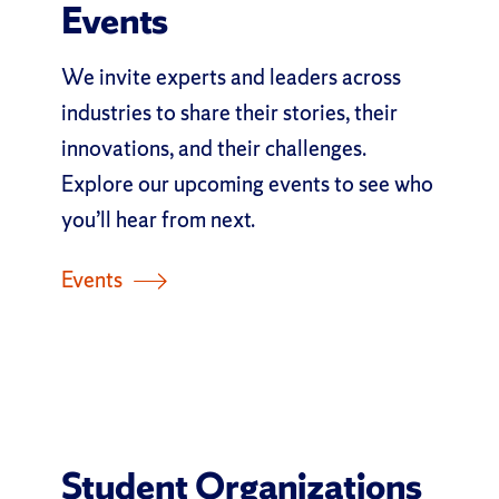
Events
We invite experts and leaders across
industries to share their stories, their
innovations, and their challenges.
Explore our upcoming events to see who
you’ll hear from next.
Events
Student Organizations