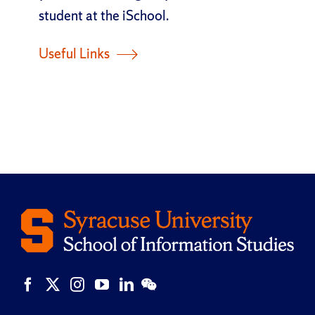
student at the iSchool.
Useful Links