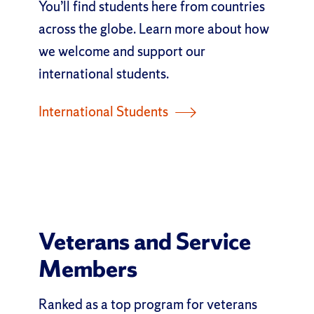
You’ll find students here from countries
across the globe. Learn more about how
we welcome and support our
international students.
International Students
Veterans and Service
Members
Ranked as a top program for veterans