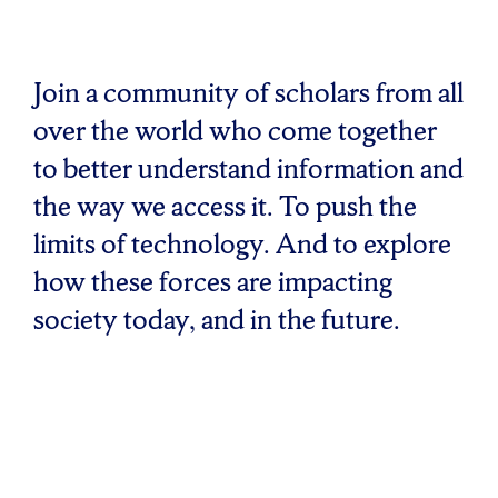
Join a community of scholars from all
over the world who come together
to better understand information and
the way we access it. To push the
limits of technology. And to explore
how these forces are impacting
society today, and in the future.