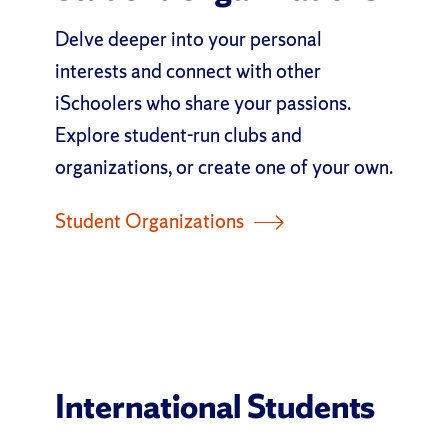
Delve deeper into your personal
interests and connect with other
iSchoolers who share your passions.
Explore student-run clubs and
organizations, or create one of your own.
Student Organizations
International Students