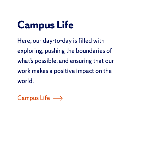
Campus Life
Here, our day-to-day is filled with
exploring, pushing the boundaries of
what’s possible, and ensuring that our
work makes a positive impact on the
world.
Campus Life