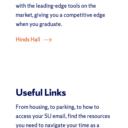
with the leading-edge tools on the
market, giving you a competitive edge
when you graduate.
Hinds Hall
Useful Links
From housing, to parking, to how to
access your SU email, find the resources
you need to navigate your time as a