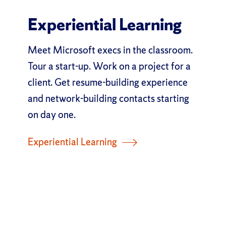
Experiential Learning
Meet Microsoft execs in the classroom.
Tour a start-up. Work on a project for a
client. Get resume-building experience
and network-building contacts starting
on day one.
Experiential Learning