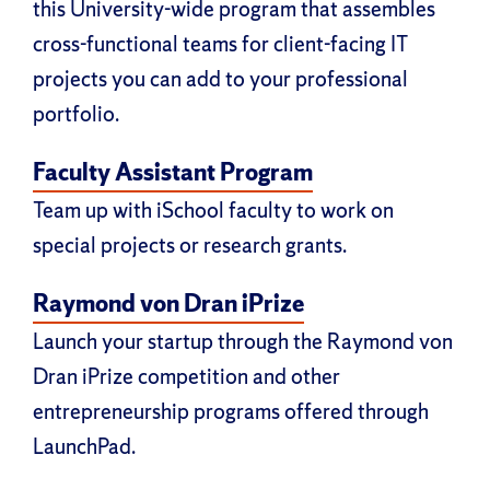
this University-wide program that assembles
cross-functional teams for client-facing IT
projects you can add to your professional
portfolio.
Faculty Assistant Program
Team up with iSchool faculty to work on
special projects or research grants.
Raymond von Dran iPrize
Launch your startup through the Raymond von
Dran iPrize competition and other
entrepreneurship programs offered through
LaunchPad.