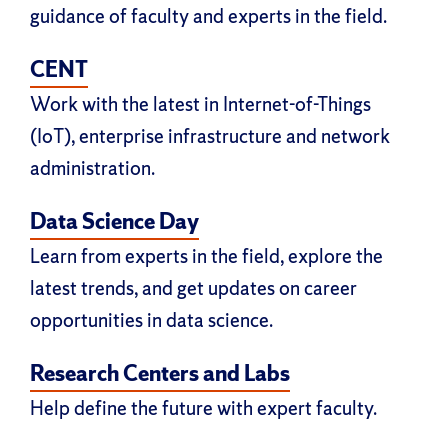
guidance of faculty and experts in the field.
CENT
Work with the latest in Internet-of-Things
(IoT), enterprise infrastructure and network
administration.
Data Science Day
Learn from experts in the field, explore the
latest trends, and get updates on career
opportunities in data science.
Research Centers and Labs
Help define the future with expert faculty.