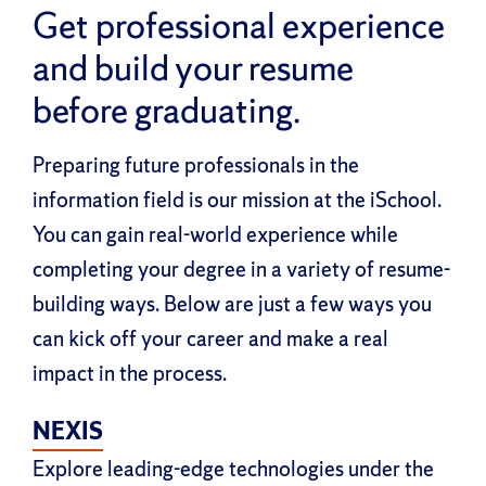
Get professional experience
and build your resume
before graduating.
Preparing future professionals in the
information field is our mission at the iSchool.
You can gain real-world experience while
completing your degree in a variety of resume-
building ways. Below are just a few ways you
can kick off your career and make a real
impact in the process.
NEXIS
Explore leading-edge technologies under the