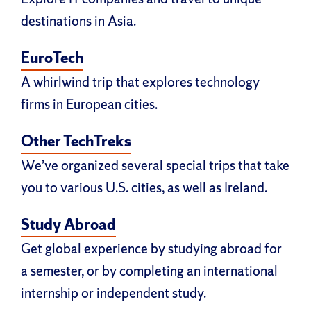
destinations in Asia.
EuroTech
A whirlwind trip that explores technology
firms in European cities.
Other TechTreks
We’ve organized several special trips that take
you to various U.S. cities, as well as Ireland.
Study Abroad
Get global experience by studying abroad for
a semester, or by completing an international
internship or independent study.