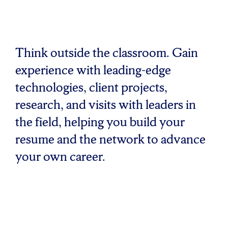
Think outside the classroom. Gain
experience with leading-edge
technologies, client projects,
research, and visits with leaders in
the field, helping you build your
resume and the network to advance
your own career.