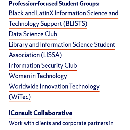
Profession-focused Student Groups:
Black and LatinX Information Science and
Technology Support (BLISTS)
Data Science Club
Library and Information Science Student
Association (LISSA)
Information Security Club
Women in Technology
Worldwide Innovation Technology
(WiTec)
iConsult Collaborative
Work with clients and corporate partners in