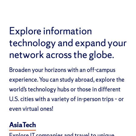
Explore information
technology and expand your
network across the globe.
Broaden your horizons with an off-campus
experience. You can study abroad, explore the
world’s technology hubs or those in different
U.S. cities with a variety of in-person trips – or
even virtual ones!
AsiaTech
Explore IT companies and travel to unique