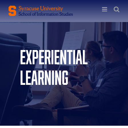
Skip
to
content
Experiential
Learning