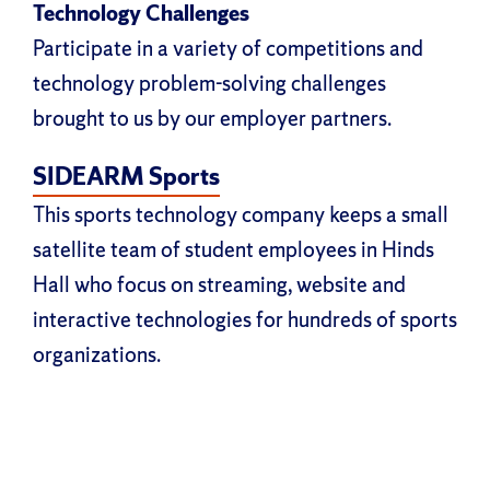
Technology Challenges
Participate in a variety of competitions and
technology problem-solving challenges
brought to us by our employer partners.
SIDEARM Sports
This sports technology company keeps a small
satellite team of student employees in Hinds
Hall who focus on streaming, website and
interactive technologies for hundreds of sports
organizations.