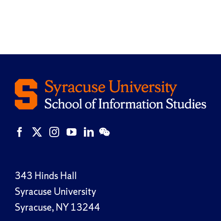
343 Hinds Hall
Syracuse University
Syracuse, NY 13244