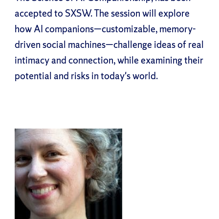
accepted to SXSW. The session will explore
how AI companions—customizable, memory-
driven social machines—challenge ideas of real
intimacy and connection, while examining their
potential and risks in today's world.