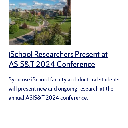
iSchool Researchers Present at
ASIS&T 2024 Conference
Syracuse iSchool faculty and doctoral students
will present new and ongoing research at the
annual ASIS&T 2024 conference.