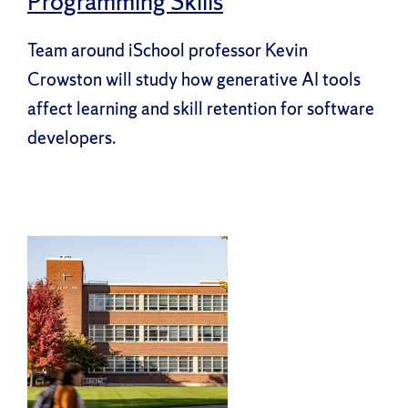
Programming Skills
Team around iSchool professor Kevin
Crowston will study how generative AI tools
affect learning and skill retention for software
developers.