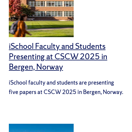
iSchool Faculty and Students
Presenting at CSCW 2025 in
Bergen, Norway
iSchool faculty and students are presenting
five papers at CSCW 2025 in Bergen, Norway.