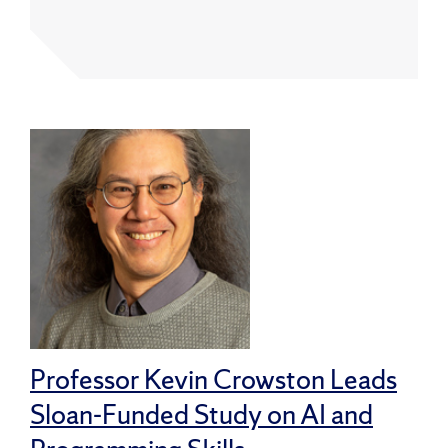
Professor Kevin Crowston Leads
Sloan-Funded Study on AI and