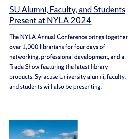
SU Alumni, Faculty, and Students
Present at NYLA 2024
The NYLA Annual Conference brings together
over 1,000 librarians for four days of
networking, professional development, and a
Trade Show featuring the latest library
products. Syracuse University alumni, faculty,
and students will also be presenting.