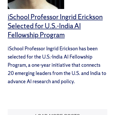
iSchool Professor Ingrid Erickson
Selected for U.S.-India AI
Fellowship Program
iSchool Professor Ingrid Erickson has been
selected for the U.S.-India AI Fellowship
Program, a one-year initiative that connects
20 emerging leaders from the U.S. and India to
advance AI research and policy.