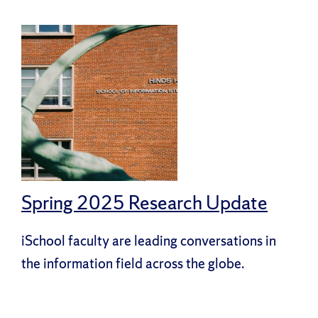
Spring 2025 Research Update
iSchool faculty are leading conversations in
the information field across the globe.