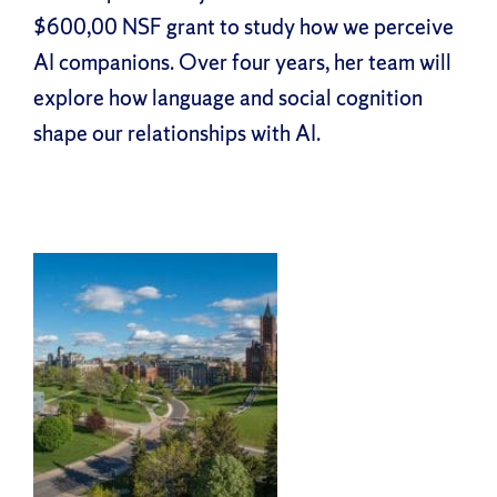
$600,00 NSF grant to study how we perceive
AI companions. Over four years, her team will
explore how language and social cognition
shape our relationships with AI.