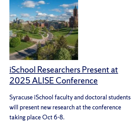
iSchool Researchers Present at
2025 ALISE Conference
Syracuse iSchool faculty and doctoral students
will present new research at the conference
taking place Oct 6-8.