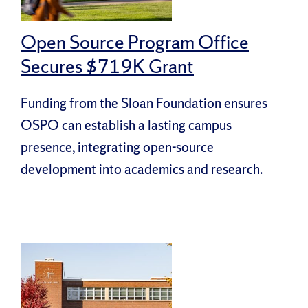
Open Source Program Office
Secures $719K Grant
Funding from the Sloan Foundation ensures
OSPO can establish a lasting campus
presence, integrating open-source
development into academics and research.