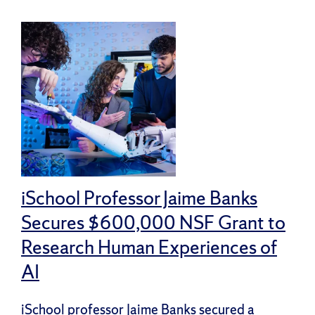
iSchool Professor Jaime Banks
Secures $600,000 NSF Grant to
Research Human Experiences of
AI
iSchool professor Jaime Banks secured a