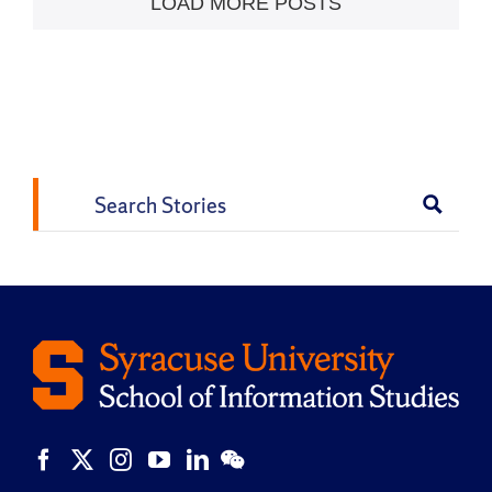
LOAD MORE POSTS
Search
for: