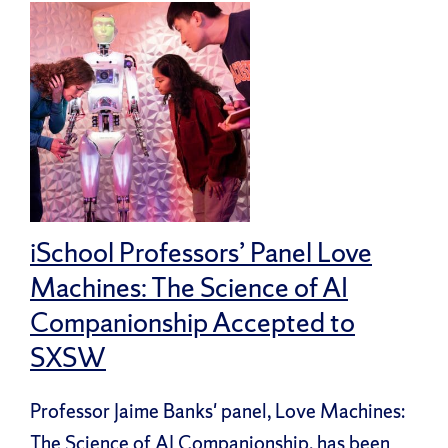
iSchool Professors’ Panel Love
Machines: The Science of AI
Companionship Accepted to
SXSW
Professor Jaime Banks' panel, Love Machines:
The Science of AI Companionship, has been