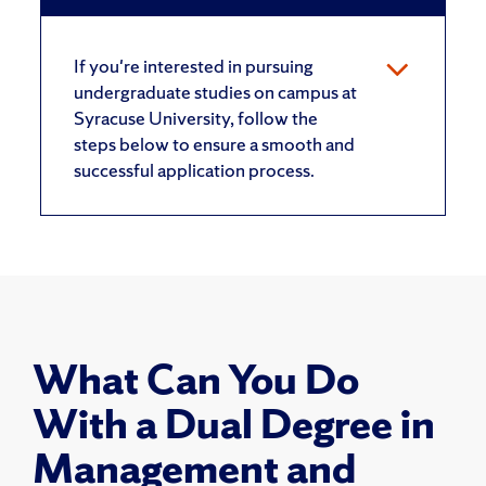
If you're interested in pursuing
undergraduate studies on campus at
Syracuse University, follow the
steps below to ensure a smooth and
successful application process.
What Can You Do
With a Dual Degree in
Management and