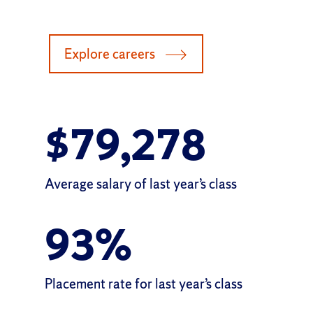
Explore careers
$
79,278
Average salary of
last year’s class
93
%
Placement rate for
last year’s class