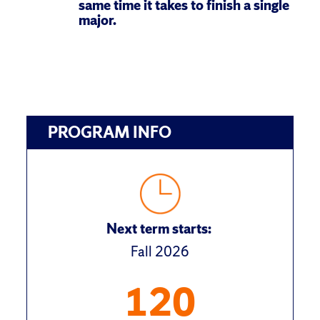
same time it takes to finish a single 
major.
PROGRAM INFO
Next term starts:
Fall 2026
120