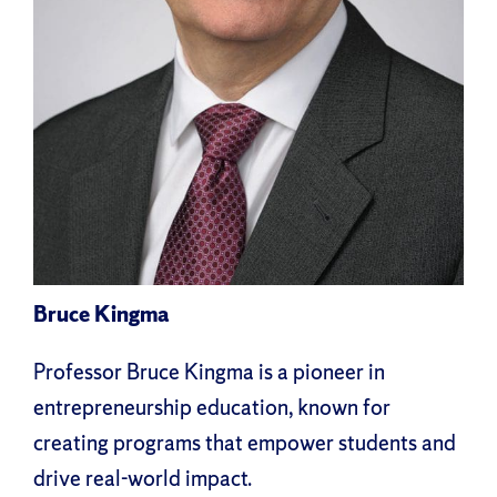
Bruce Kingma
Professor Bruce Kingma is a pioneer in
entrepreneurship education, known for
creating programs that empower students and
drive real-world impact.