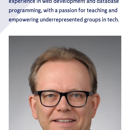
experience in web development and database
programming, with a passion for teaching and
empowering underrepresented groups in tech.