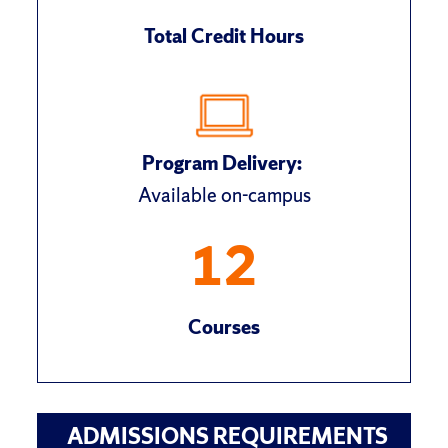
Total Credit Hours
Program Delivery:
Available on-campus
12
Courses
ADMISSIONS REQUIREMENTS