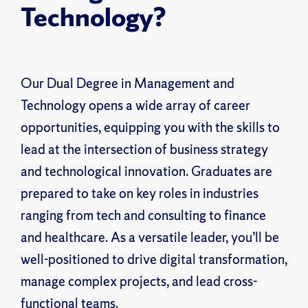
Technology?
Our Dual Degree in Management and
Technology opens a wide array of career
opportunities, equipping you with the skills to
lead at the intersection of business strategy
and technological innovation. Graduates are
prepared to take on key roles in industries
ranging from tech and consulting to finance
and healthcare. As a versatile leader, you’ll be
well-positioned to drive digital transformation,
manage complex projects, and lead cross-
functional teams.