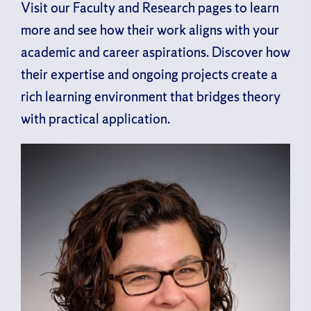
Visit our Faculty and Research pages to learn
more and see how their work aligns with your
academic and career aspirations. Discover how
their expertise and ongoing projects create a
rich learning environment that bridges theory
with practical application.