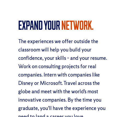
Expand Your
Network.
The experiences we offer outside the
classroom will help you build your
confidence, your skills – and your resume.
Work on consulting projects for real
companies. Intern with companies like
Disney or Microsoft. Travel across the
globe and meet with the world’s most
innovative companies. By the time you
graduate, you’ll have the experience you
need to land a career you love.