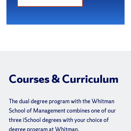
Courses & Curriculum
The dual degree program with the Whitman
School of Management combines one of our
three iSchool degrees with your choice of
degree program at Whitman.