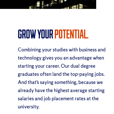
Grow Your
Potential.
Combining your studies with business and
technology gives you an advantage when
starting your career. Our dual degree
graduates often land the top-paying jobs.
And that’s saying something, because we
already have the highest average starting
salaries and job placement rates at the
university.