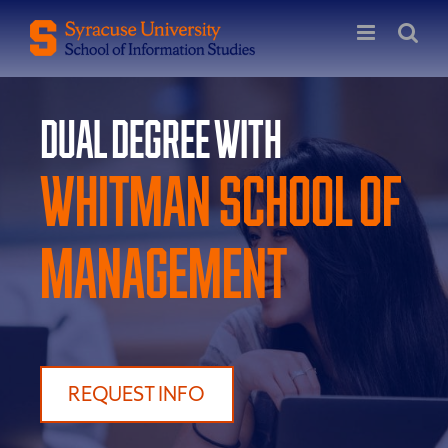
Skip
to
content
Dual Degree with
Whitman School of
Management
REQUEST INFO