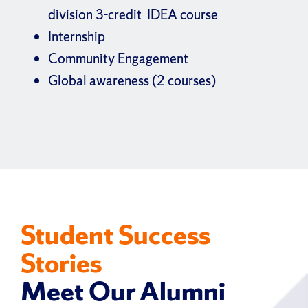
division 3-credit IDEA course
Internship
Community Engagement
Global awareness (2 courses)
Student Success
Stories
Meet Our Alumni