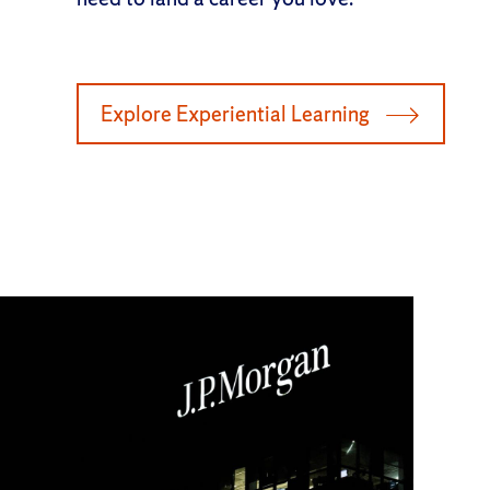
Explore Experiential Learning