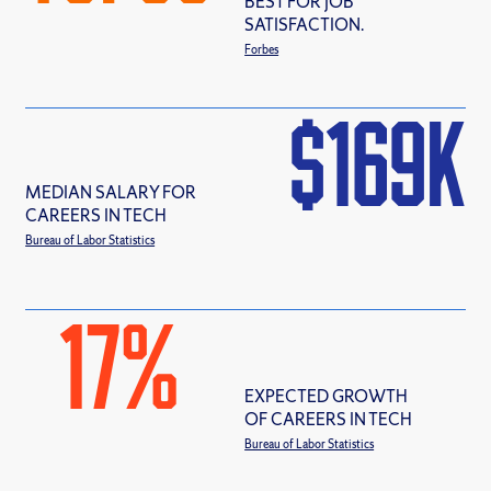
BEST FOR JOB
SATISFACTION.
Forbes
$
169
MEDIAN SALARY FOR
CAREERS IN TECH
Bureau of Labor Statistics
17
%
EXPECTED GROWTH
OF CAREERS IN TECH
Bureau of Labor Statistics