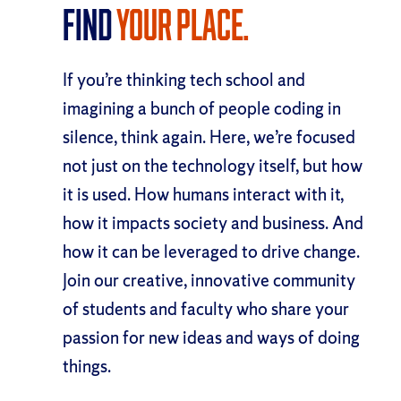
Find
your place.
If you’re thinking tech school and
imagining a bunch of people coding in
silence, think again. Here, we’re focused
not just on the technology itself, but how
it is used. How humans interact with it,
how it impacts society and business. And
how it can be leveraged to drive change.
Join our creative, innovative community
of students and faculty who share your
passion for new ideas and ways of doing
things.