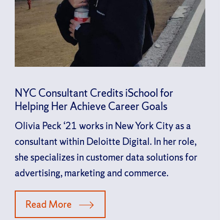
NYC Consultant Credits iSchool for
Helping Her Achieve Career Goals
Olivia Peck ‘21 works in New York City as a
consultant within Deloitte Digital. In her role,
she specializes in customer data solutions for
advertising, marketing and commerce.
Read More