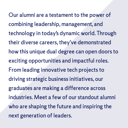
Our alumni are a testament to the power of
combining leadership, management, and
technology in today’s dynamic world. Through
their diverse careers, they’ve demonstrated
how this unique dual degree can open doors to
exciting opportunities and impactful roles.
From leading innovative tech projects to
driving strategic business initiatives, our
graduates are making a difference across
industries. Meet a few of our standout alumni
who are shaping the future and inspiring the
next generation of leaders.