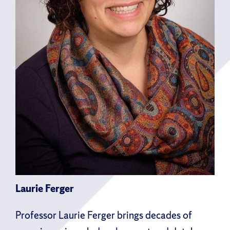
Laurie Ferger
Professor Laurie Ferger brings decades of