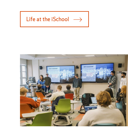
Life at the iSchool