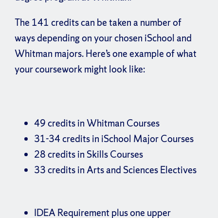
The 141 credits can be taken a number of
ways depending on your chosen iSchool and
Whitman majors. Here’s one example of what
your coursework might look like:
49 credits in Whitman Courses
31-34 credits in iSchool Major Courses
28 credits in Skills Courses
33 credits in Arts and Sciences Electives
IDEA Requirement plus one upper