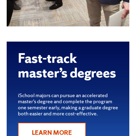
Fast-track
master’s degrees
iSchool majors can pursue an accelerated
master’s degree and complete the program
one semester early, making a graduate degree
both easier and more cost-effective.
LEARN MORE