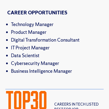
CAREER OPPORTUNITIES
Technology Manager
Product Manager
Digital Transformation Consultant
IT Project Manager
Data Scientist
Cybersecurity Manager
Business Intelligence Manager
TOP
30
CAREERS IN TECH LISTED