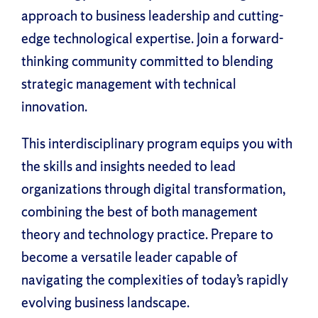
approach to business leadership and cutting-
edge technological expertise. Join a forward-
thinking community committed to blending
strategic management with technical
innovation.
This interdisciplinary program equips you with
the skills and insights needed to lead
organizations through digital transformation,
combining the best of both management
theory and technology practice. Prepare to
become a versatile leader capable of
navigating the complexities of today’s rapidly
evolving business landscape.