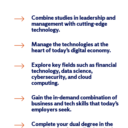
Combine studies in leadership and 
management with cutting-edge 
technology.
Manage the technologies at the 
heart of today’s digital economy.
Explore key fields such as financial 
technology, data science, 
cybersecurity, and cloud 
computing.
Gain the in-demand combination of 
business and tech skills that today’s 
employers seek.
Complete your dual degree in the 