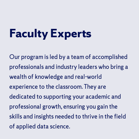
Faculty Experts
Our program is led by a team of accomplished
professionals and industry leaders who bring a
wealth of knowledge and real-world
experience to the classroom. They are
dedicated to supporting your academic and
professional growth, ensuring you gain the
skills and insights needed to thrive in the field
of applied data science.