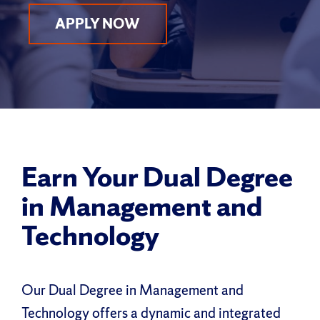
APPLY NOW
Earn Your Dual Degree
in Management and
Technology
Our Dual Degree in Management and
Technology offers a dynamic and integrated