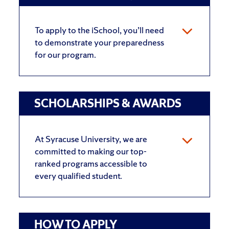
To apply to the iSchool, you’ll need
to demonstrate your preparedness
for our program.
SCHOLARSHIPS & AWARDS
At Syracuse University, we are
committed to making our top-
ranked programs accessible to
every qualified student.
HOW TO APPLY