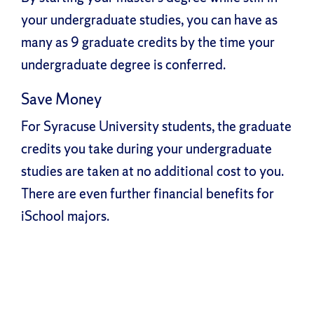
your undergraduate studies, you can have as
many as 9 graduate credits by the time your
undergraduate degree is conferred.
Save Money
For Syracuse University students, the graduate
credits you take during your undergraduate
studies are taken at no additional cost to you.
There are even further financial benefits for
iSchool majors.