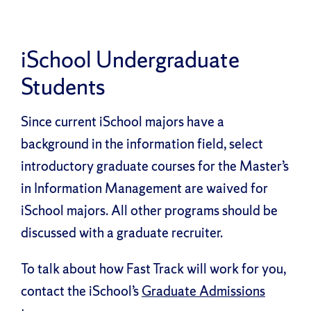
iSchool Undergraduate
Students
Since current iSchool majors have a
background in the information field, select
introductory graduate courses for the Master’s
in Information Management are waived for
iSchool majors. All other programs should be
discussed with a graduate recruiter.
To talk about how Fast Track will work for you,
contact the iSchool’s
Graduate Admissions