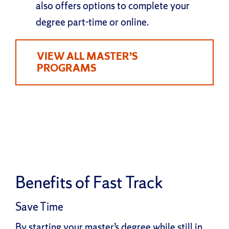
also offers options to complete your
degree part-time or online.
VIEW ALL MASTER’S
PROGRAMS
Benefits of Fast Track
Save Time
By starting your master’s degree while still in