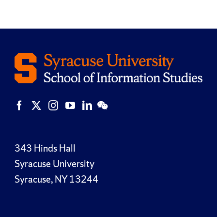
343 Hinds Hall
Syracuse University
Syracuse, NY 13244