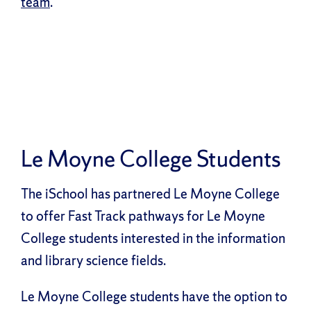
team
.
Le Moyne College Students
The iSchool has partnered Le Moyne College
to offer Fast Track pathways for Le Moyne
College students interested in the information
and library science fields.
Le Moyne College students have the option to