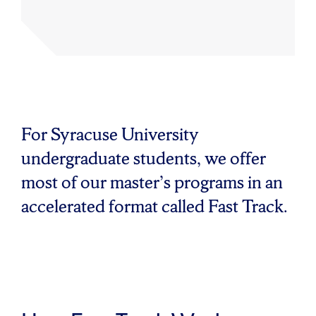
For Syracuse University
undergraduate students, we offer
most of our master’s programs in an
accelerated format called Fast Track.