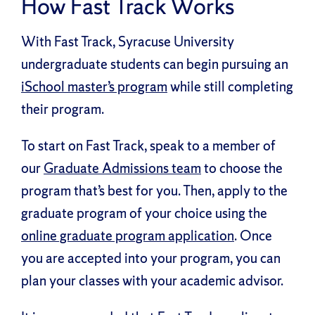
How Fast Track Works
With Fast Track, Syracuse University
undergraduate students can begin pursuing an
iSchool master’s program
while still completing
their program.
To start on Fast Track, speak to a member of
our
Graduate Admissions team
to choose the
program that’s best for you. Then, apply to the
graduate program of your choice using the
online graduate program application
. Once
you are accepted into your program, you can
plan your classes with your academic advisor.