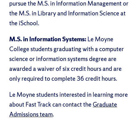
pursue the M.S. in Information Management or
the M.S. in Library and Information Science at
the iSchool.
M.S. in Information Systems:
Le Moyne
College students graduating with a computer
science or information systems degree are
awarded a waiver of six credit hours and are
only required to complete 36 credit hours.
Le Moyne students interested in learning more
about Fast Track can contact the
Graduate
Admissions team
.