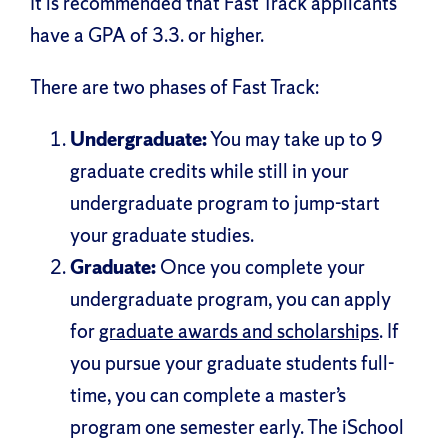
It is recommended that Fast Track applicants
have a GPA of 3.3. or higher.
There are two phases of Fast Track:
Undergraduate:
You may take up to 9
graduate credits while still in your
undergraduate program to jump-start
your graduate studies.
Graduate:
Once you complete your
undergraduate program, you can apply
for
graduate awards and scholarships
. If
you pursue your graduate students full-
time, you can complete a master’s
program one semester early. The iSchool