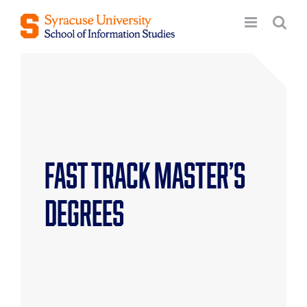
Skip
to
content
Fast Track Master’s
Degrees