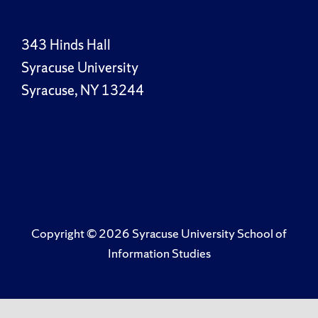
343 Hinds Hall
Syracuse University
Syracuse, NY 13244
Copyright ©
2026 Syracuse University School of
Information Studies