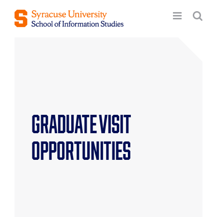
Skip
to
content
Graduate Visit
Opportunities