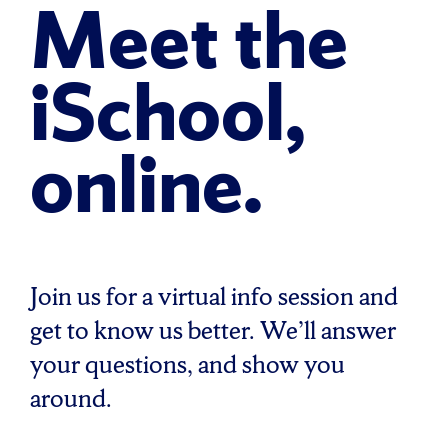
Meet the
iSchool,
online.
Join us for a virtual info session and
get to know us better. We’ll answer
your questions, and show you
around.