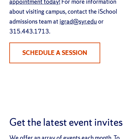
appointment today!
For more information
about visiting campus, contact the iSchool
admissions team at
igrad@syr.edu
or
315.443.1713.
SCHEDULE A SESSION
Get the latest event invites
We offer an array of events each month. To