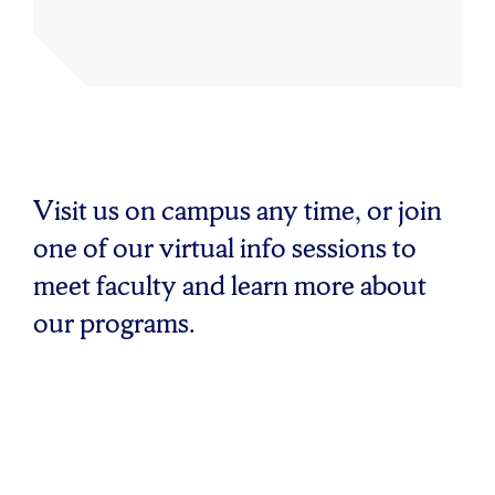
Visit us on campus any time, or join
one of our virtual info sessions to
meet faculty and learn more about
our programs.