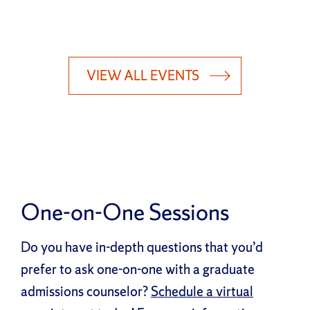
VIEW ALL EVENTS
One-on-One Sessions
Do you have in-depth questions that you’d
prefer to ask one-on-one with a graduate
admissions counselor?
Schedule a virtual