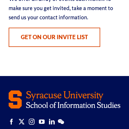
make sure you get invited, take a moment to
send us your contact information.
GET ON OUR INVITE LIST