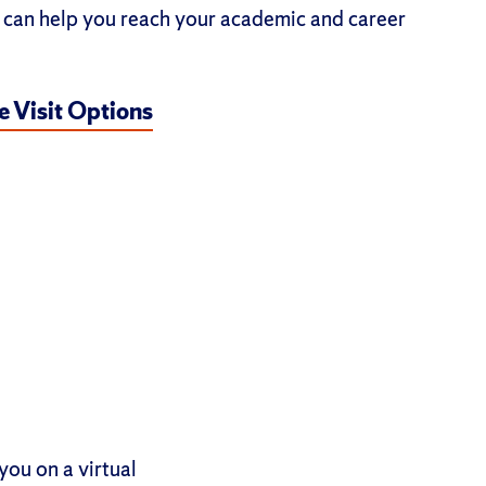
can help you reach your academic and career
 Visit Options
you on a virtual