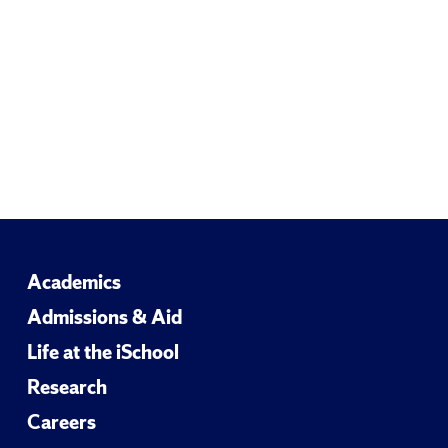
Academics
Admissions & Aid
Life at the iSchool
Research
Careers