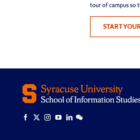
tour of campus so th
START YOU