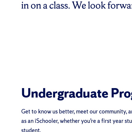
in on a class. We look forw
Undergraduate Pr
Get to know us better, meet our community, a
as an iSchooler, whether you’re a first year stu
student.