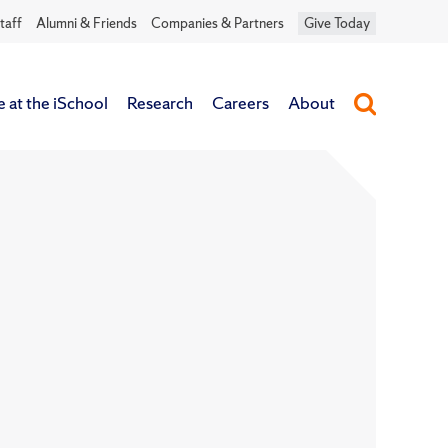
taff
Alumni & Friends
Companies & Partners
Give Today
e at the iSchool
Research
Careers
About