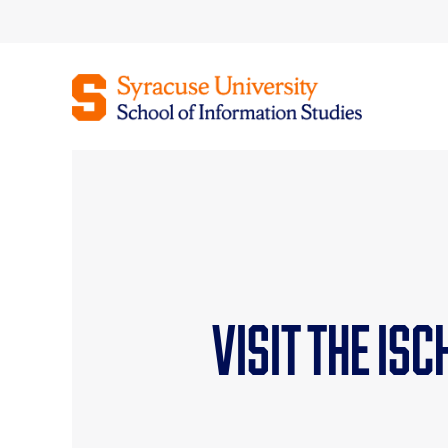
Skip
to
content
Visit the iS