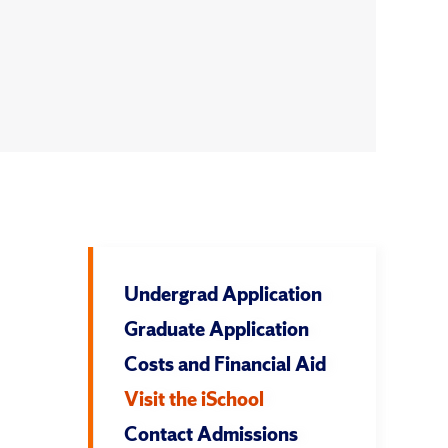
Undergrad Application
Graduate Application
Costs and Financial Aid
Visit the iSchool
Contact Admissions