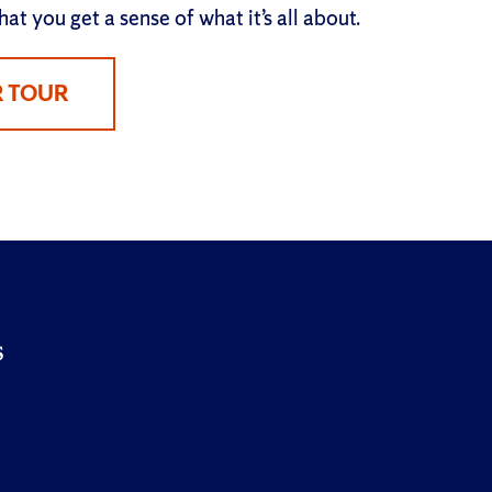
at you get a sense of what it’s all about.
R TOUR