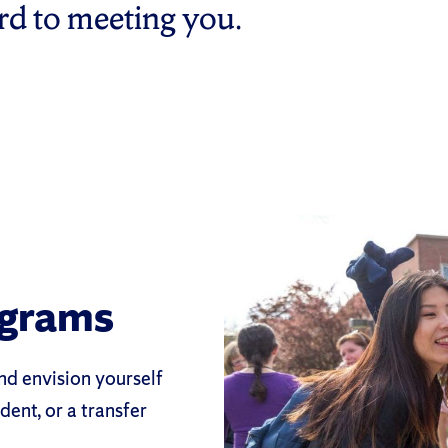
ard to meeting you.
ograms
nd envision yourself
dent, or a transfer