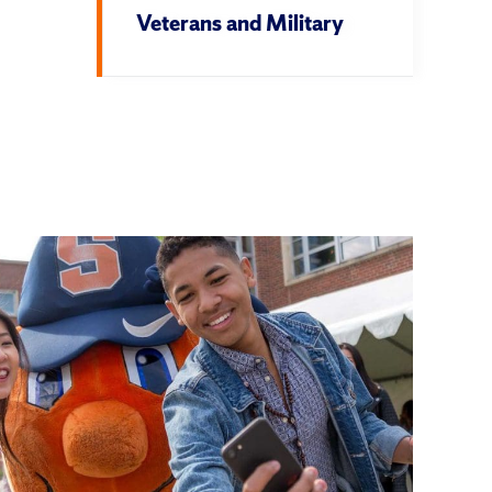
Veterans and Military