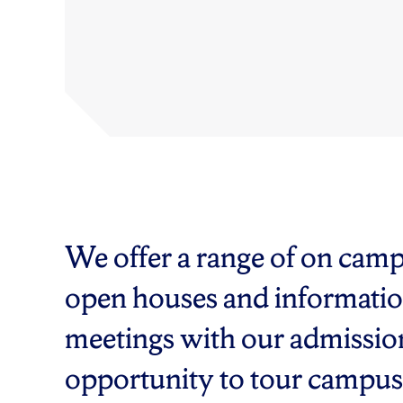
We offer a range of on cam
open houses and informatio
meetings with our admissions
opportunity to tour campus, t