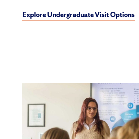
Explore Undergraduate Visit Options