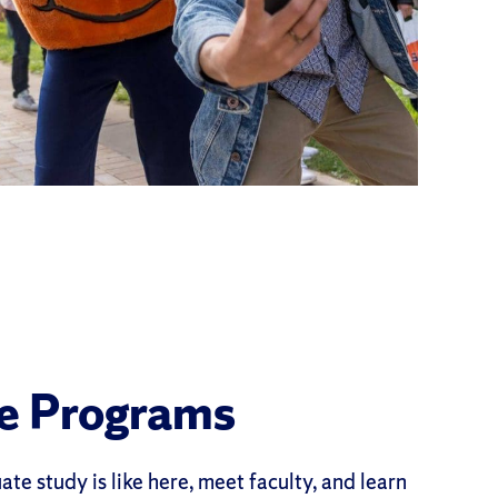
e Programs
te study is like here, meet faculty, and learn