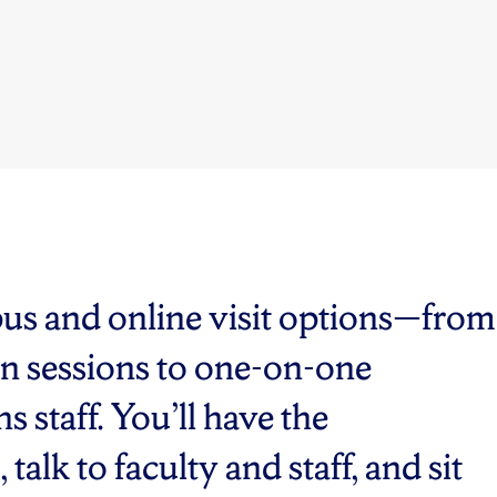
pus and online visit options—from
n sessions to one-on-one
 staff. You’ll have the
alk to faculty and staff, and sit