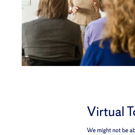
Virtual 
We might not be abl