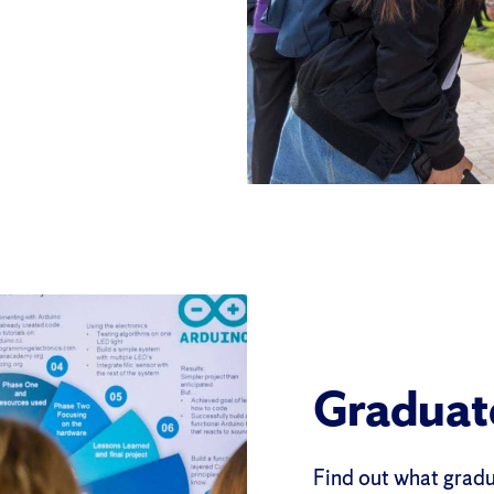
Graduat
Find out what gradua