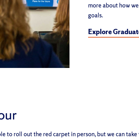
more about how we 
goals.
Explore Graduate
Tour
e to roll out the red carpet in person, but we can take 