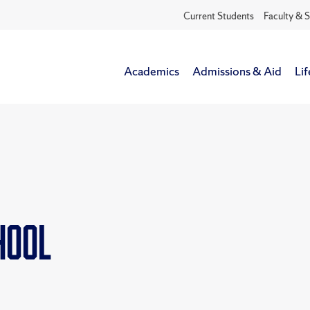
Current Students
Faculty & S
Academics
Admissions & Aid
Lif
chool