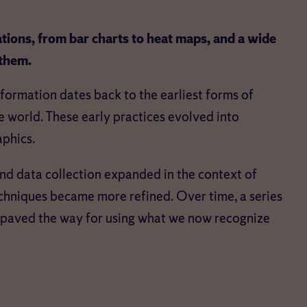
tions, from bar charts to heat maps, and a wide
 them.
nformation dates back to the earliest forms of
 world. These early practices evolved into
aphics.
 and data collection expanded in the context of
chniques became more refined. Over time, a series
paved the way for using what we now recognize