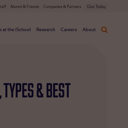
taff
Alumni & Friends
Companies & Partners
Give Today
e at the iSchool
Research
Careers
About
, Types & Best