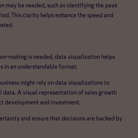
ion may be needed, such as identifying the peak
iod. This clarity helps enhance the speed and
reted.
ion-making is needed, data visualization helps
ts in an understandable format.
 business might rely on data visualizations to
l data. A visual representation of sales growth
uct development and investment.
certainty and ensure that decisions are backed by