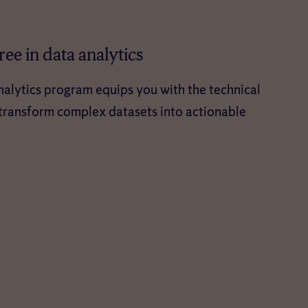
ee in data analytics
alytics program equips you with the technical
o transform complex datasets into actionable