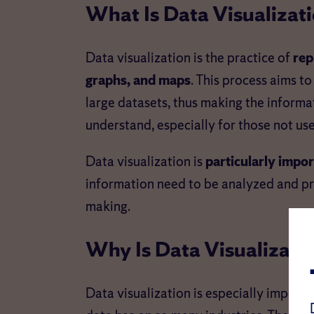
What Is Data Visualizat
Data visualization is the practice of
rep
graphs, and maps
. This process aims to
large datasets, thus making the informa
understand, especially for those not us
Data visualization is
particularly import
information need to be analyzed and pres
making.
Why Is Data Visualizati
Data visualization is especially impor