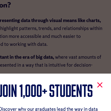
ion?
resenting data through visual means like charts,
 highlight patterns, trends, and relationships within
tion more accessible and much easier to
ed to working with data.
ant in the era of big data,
where vast amounts of
ented in a way that is intuitive for decision-
on Important?
JOIN 1,000+ Students
tant nowadays, considering how much influence
Discover why our graduates lead the way in data