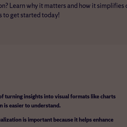
on? Learn why it matters and how it simplifies
s to get started today!
f turning insights into visual formats like charts
n is easier to understand.
ualization is important because it helps enhance