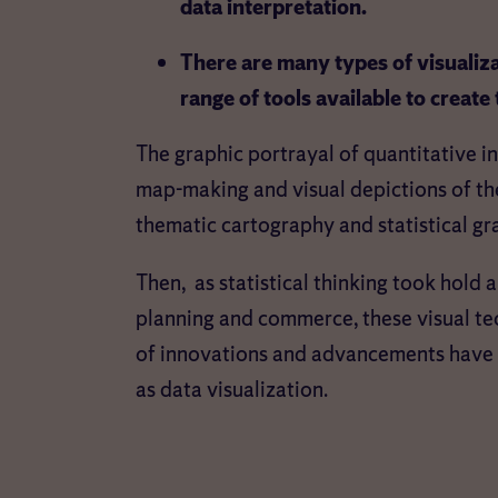
data interpretation.
There are many types of visualiza
range of tools available to create
The graphic portrayal of quantitative i
map-making and visual depictions of the
thematic cartography and statistical gr
Then, as statistical thinking took hold
planning and commerce, these visual te
of innovations and advancements have 
as data visualization.