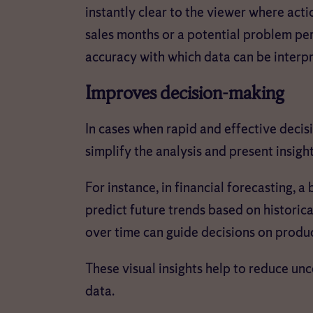
instantly clear to the viewer where act
sales months or a potential problem per
accuracy with which data can be interp
Improves decision-making
In cases when rapid and effective decis
simplify the analysis and present insigh
For instance, in financial forecasting, a
predict future trends based on historica
over time can guide decisions on prod
These visual insights help to reduce un
data.