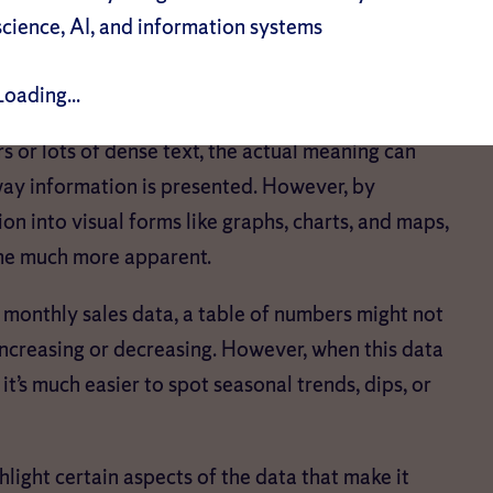
eer volume of available information makes dealing
science, AI, and information systems
why data visualization is crucial, as it:
Loading...
or lots of dense text, the actual meaning can
 way information is presented. However, by
n into visual forms like graphs, charts, and maps,
ome much more apparent.
onthly sales data, a table of numbers might not
ncreasing or decreasing. However, when this data
 it’s much easier to spot seasonal trends, dips, or
hlight certain aspects of the data that make it