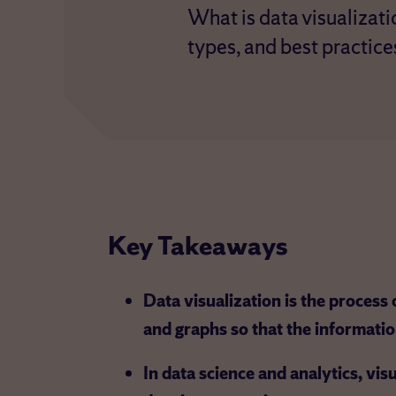
What is data visualizati
types, and best practice
Key Takeaways
Data visualization is the process o
and graphs so that the informatio
In data science and analytics, vis