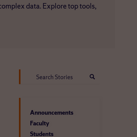
 complex data. Explore top tools,
Search
for:
Announcements
Faculty
Students