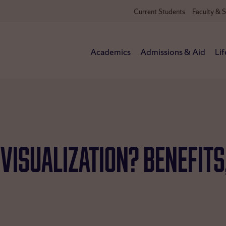
Current Students
Faculty & S
Academics
Admissions & Aid
Lif
 Visualization? Benefits