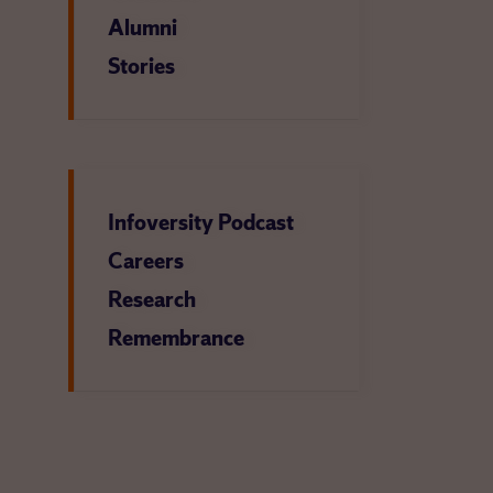
Alumni
Stories
Infoversity Podcast
Careers
Research
Remembrance