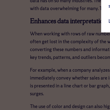
data has on so many industries. The sh
with data overwhelming for many. This is 
Enhances data interpretation
When working with rows of raw numbers 
often get lost in the complexity of the
converting these numbers and informatio
key trends, patterns, and outliers bec
For example, when a company analyzes m
immediately convey whether sales are i
is presented in a line chart or bar graph,
surges.
The use of color and design can also hig