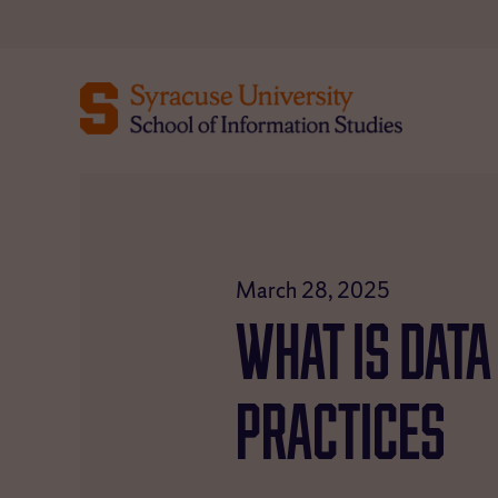
Skip
to
content
March 28, 2025
What Is Data
Practices