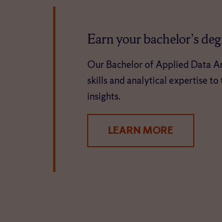
Earn your bachelor’s degr
Our Bachelor of Applied Data An
skills and analytical expertise t
insights.
LEARN MORE