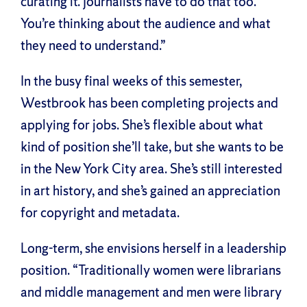
curating it. Journalists have to do that too.
You’re thinking about the audience and what
they need to understand.”
In the busy final weeks of this semester,
Westbrook has been completing projects and
applying for jobs. She’s flexible about what
kind of position she’ll take, but she wants to be
in the New York City area. She’s still interested
in art history, and she’s gained an appreciation
for copyright and metadata.
Long-term, she envisions herself in a leadership
position. “Traditionally women were librarians
and middle management and men were library