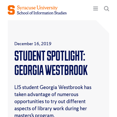
Skip
to
content
December 16, 2019
Student Spotlight:
Georgia Westbrook
LIS student Georgia Westbrook has
taken advantage of numerous
opportunities to try out different
aspects of library work during her
masters’s program.