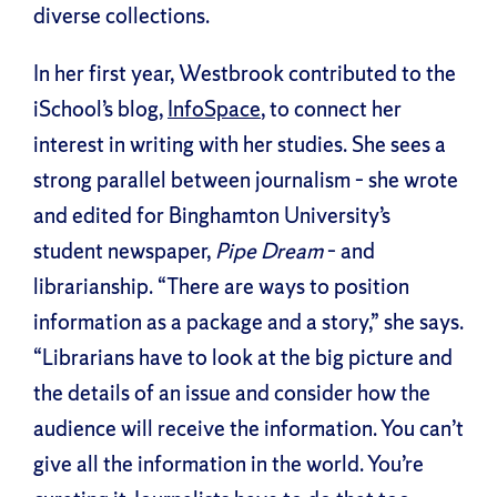
diverse collections.
In her first year, Westbrook contributed to the
iSchool’s blog,
InfoSpace
, to connect her
interest in writing with her studies. She sees a
strong parallel between journalism – she wrote
and edited for Binghamton University’s
student newspaper,
Pipe Dream
– and
librarianship. “There are ways to position
information as a package and a story,” she says.
“Librarians have to look at the big picture and
the details of an issue and consider how the
audience will receive the information. You can’t
give all the information in the world. You’re