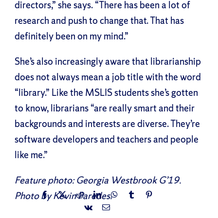
directors,” she says. “There has been a lot of
research and push to change that. That has
definitely been on my mind.”
She’s also increasingly aware that librarianship
does not always mean a job title with the word
“library.” Like the MSLIS students she’s gotten
to know, librarians “are really smart and their
backgrounds and interests are diverse. They’re
software developers and teachers and people
like me.”
Feature photo: Georgia Westbrook G’19.
Photo by Kevin Paredes.
Facebook
X
Reddit
LinkedIn
WhatsApp
Tumblr
Pinterest
Vk
Email