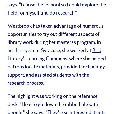
says. “I chose the iSchool so I could explore the
field for myself and do research.”
Westbrook has taken advantage of numerous
opportunities to try out different aspects of
library work during her masters’s program. In
her first year at Syracuse, she worked at
Bird
Library’s Learning Commons
, where she helped
patrons locate materials, provided technology
support, and assisted students with the
research process.
The highlight was working on the reference
desk. “I like to go down the rabbit hole with
people,” she says. “They’re so interested it gets