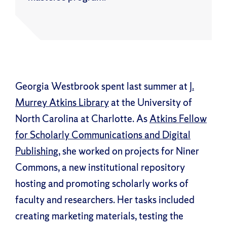
Georgia Westbrook spent last summer at
J.
Murrey Atkins Library
at the University of
North Carolina at Charlotte. As
Atkins Fellow
for Scholarly Communications and Digital
Publishing
, she worked on projects for Niner
Commons, a new institutional repository
hosting and promoting scholarly works of
faculty and researchers. Her tasks included
creating marketing materials, testing the