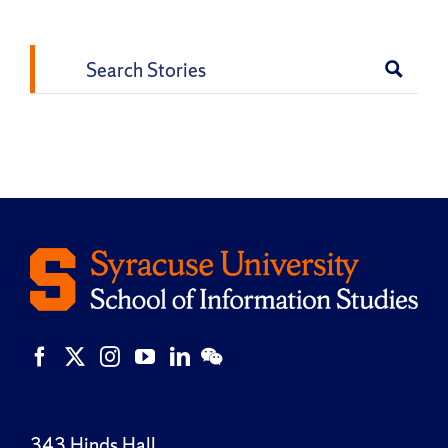
Search
for:
343 Hinds Hall