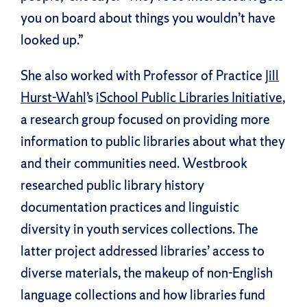
you on board about things you wouldn’t have
looked up.”
She also worked with Professor of Practice
Jill
Hurst-Wahl
’s
iSchool Public Libraries Initiative
,
a research group focused on providing more
information to public libraries about what they
and their communities need. Westbrook
researched public library history
documentation practices and linguistic
diversity in youth services collections. The
latter project addressed libraries’ access to
diverse materials, the makeup of non-English
language collections and how libraries fund