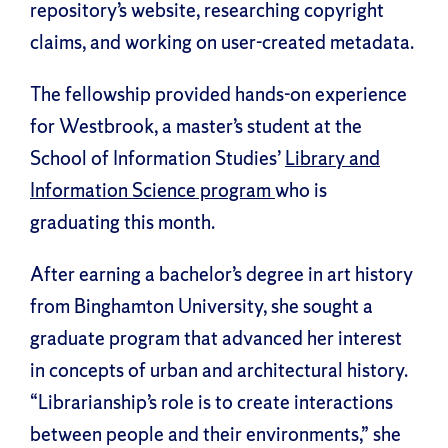
repository’s website, researching copyright
claims, and working on user-created metadata.
The fellowship provided hands-on experience
for Westbrook, a master’s student at the
School of Information Studies’
Library and
Information Science program
who is
graduating this month.
After earning a bachelor’s degree in art history
from Binghamton University, she sought a
graduate program that advanced her interest
in concepts of urban and architectural history.
“Librarianship’s role is to create interactions
between people and their environments,” she