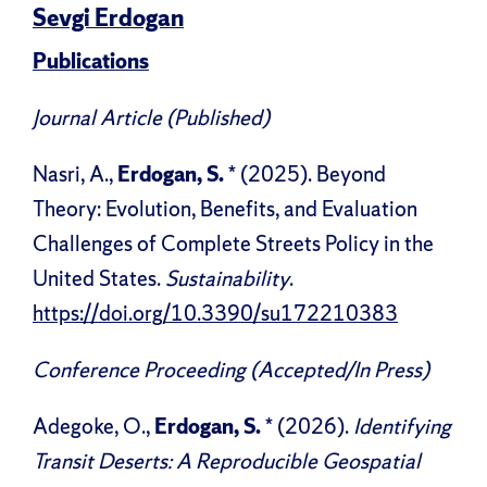
Sevgi Erdogan
Publications
Journal Article (Published)
Nasri, A.,
Erdogan, S.
* (2025). Beyond
Theory: Evolution, Benefits, and Evaluation
Challenges of Complete Streets Policy in the
United States.
Sustainability
.
https://doi.org/10.3390/su172210383
Conference Proceeding (Accepted/In Press)
Adegoke, O.,
Erdogan, S.
* (2026).
Identifying
Transit Deserts: A Reproducible Geospatial