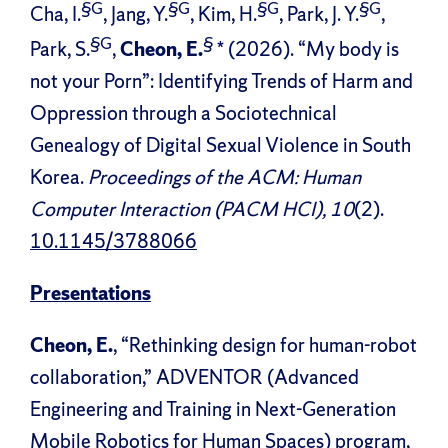
§G
§G
§G
§G
Cha, I.
, Jang, Y.
, Kim, H.
, Park, J. Y.
,
§G
§
Park, S.
,
Cheon, E.
* (2026). “My body is
not your Porn”: Identifying Trends of Harm and
Oppression through a Sociotechnical
Genealogy of Digital Sexual Violence in South
Korea.
Proceedings of the ACM: Human
Computer Interaction (PACM HCI), 10
(2).
10.1145/3788066
Presentations
Cheon, E.
, “Rethinking design for human-robot
collaboration,” ADVENTOR (Advanced
Engineering and Training in Next-Generation
Mobile Robotics for Human Spaces) program,