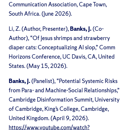
Communication Association, Cape Town,
South Africa. (June 2026).
Li, Z. (Author, Presenter),
Banks, J.
(Co-
Author), “Of Jesus shrimps and strawberry
diaper cats: Conceptualizing AI slop,” Comm
Horizons Conference, UC Davis, CA, United
States. (May 15, 2026).
Banks, J.
(Panelist), “Potential Systemic Risks
from Para- and Machine-Social Relationships,”
Cambridge Disinformation Summit, University
of Cambridge, King’s College, Cambridge,
United Kingdom. (April 9, 2026).
https://www.youtube.com/watch?