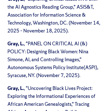
the AI Agnostics Reading Group,” ASIS&T,
Association for Information Science &
Technology, Washington, DC. (November 14,
2025 – November 18, 2025).
Gray, L.
, “PANEL ON CRITICAL AI (&)
POLICY: Designing Black Women: Nina
Simone, AI, and Controlling Images,”
Autonomous Systems Policy Institute(ASPI),
Syracuse, NY. (November 7, 2025).
Gray, L.
, “Uncovering Black Lives Project:
Exploring the Informational Experiences of
African American Genealogists,” Tracing