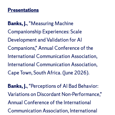
Presentations
Banks, J.
, “Measuring Machine
Companionship Experiences: Scale
Development and Validation for AI
Companions,” Annual Conference of the
International Communication Association,
International Communication Association,
Cape Town, South Africa. (June 2026).
Banks, J.
, “Perceptions of AI Bad Behavior:
Variations on Discordant Non-Performance,”
Annual Conference of the International
Communication Association, International