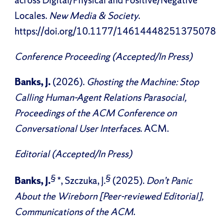
across Digital/Physical and Positive/Negative
Locales.
New Media & Society
.
https://doi.org/10.1177/14614448251375078
Conference Proceeding (Accepted/In Press)
Banks, J.
(2026).
Ghosting the Machine: Stop
Calling Human-Agent Relations Parasocial,
Proceedings of the ACM Conference on
Conversational User Interfaces
. ACM.
Editorial (Accepted/In Press)
§
§
Banks, J.
*, Szczuka, J.
(2025).
Don’t Panic
About the Wireborn [Peer-reviewed Editorial],
Communications of the ACM
.