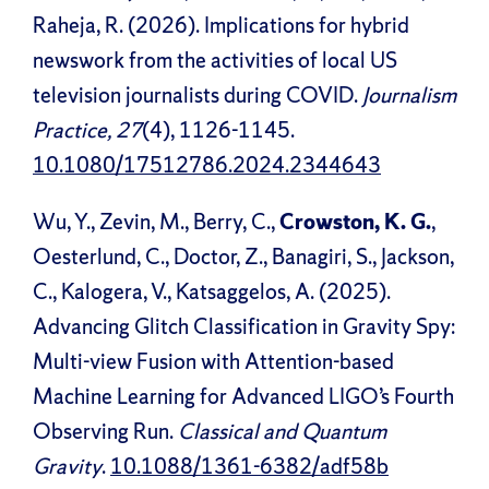
Raheja, R. (2026). Implications for hybrid
newswork from the activities of local US
television journalists during COVID.
Journalism
Practice, 27
(4), 1126-1145.
10.1080/17512786.2024.2344643
Wu, Y., Zevin, M., Berry, C.,
Crowston, K. G.
,
Oesterlund, C., Doctor, Z., Banagiri, S., Jackson,
C., Kalogera, V., Katsaggelos, A. (2025).
Advancing Glitch Classification in Gravity Spy:
Multi-view Fusion with Attention-based
Machine Learning for Advanced LIGO’s Fourth
Observing Run.
Classical and Quantum
Gravity
.
10.1088/1361-6382/adf58b