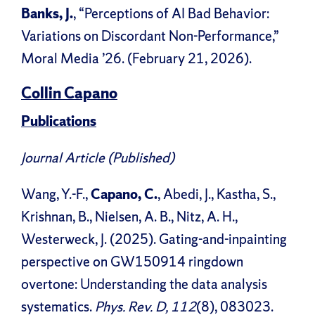
Banks, J.
, “Perceptions of AI Bad Behavior:
Variations on Discordant Non-Performance,”
Moral Media ’26. (February 21, 2026).
Collin Capano
Publications
Journal Article (Published)
Wang, Y.-F.,
Capano, C.
, Abedi, J., Kastha, S.,
Krishnan, B., Nielsen, A. B., Nitz, A. H.,
Westerweck, J. (2025). Gating-and-inpainting
perspective on GW150914 ringdown
overtone: Understanding the data analysis
systematics.
Phys. Rev. D, 112
(8), 083023.