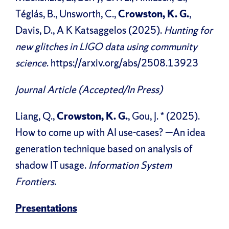
Téglás, B., Unsworth, C.,
Crowston, K. G.
,
Davis, D., A K Katsaggelos (2025).
Hunting for
new glitches in LIGO data using community
science
. https://arxiv.org/abs/2508.13923
Journal Article (Accepted/In Press)
Liang, Q.,
Crowston, K. G.
, Gou, J. * (2025).
How to come up with AI use-cases? —An idea
generation technique based on analysis of
shadow IT usage.
Information System
Frontiers
.
Presentations