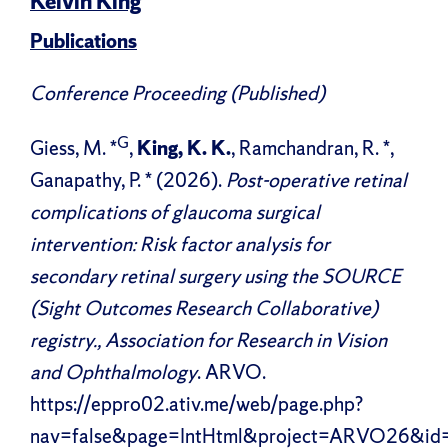
Kelvin King
Publications
Conference Proceeding (Published)
G
Giess, M. *
,
King, K. K.
, Ramchandran, R. *,
Ganapathy, P. * (2026).
Post-operative retinal
complications of glaucoma surgical
intervention: Risk factor analysis for
secondary retinal surgery using the SOURCE
(Sight Outcomes Research Collaborative)
registry., Association for Research in Vision
and Ophthalmology
. ARVO.
https://eppro02.ativ.me/web/page.php?
nav=false&page=IntHtml&project=ARVO26&id