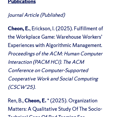
Publications
Journal Article (Published)
Cheon, E.
, Erickson, I. (2025). Fulfillment of
the Workplace Game: Warehouse Workers’
Experiences with Algorithmic Management.
Proceedings of the ACM: Human Computer
Interaction (PACM HCI). The ACM
Conference on Computer-Supported
Cooperative Work and Social Computing
(CSCW’25)
.
Ren, B.,
Cheon, E.
* (2025). Organization
Matters: A Qualitative Study Of The Socio-