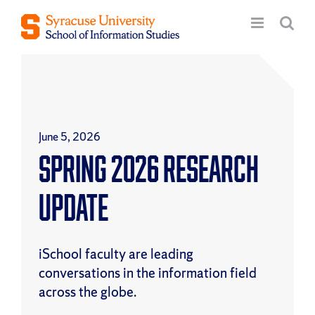
Skip
to
content
June 5, 2026
Spring 2026 Research
Update
iSchool faculty are leading
conversations in the information field
across the globe.