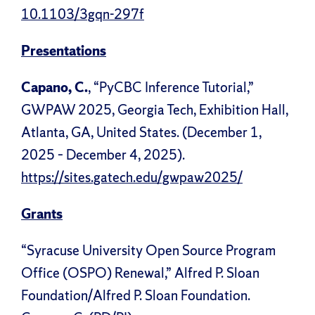
10.1103/3gqn-297f
Presentations
Capano, C.
, “PyCBC Inference Tutorial,”
GWPAW 2025, Georgia Tech, Exhibition Hall,
Atlanta, GA, United States. (December 1,
2025 – December 4, 2025).
https://sites.gatech.edu/gwpaw2025/
Grants
“Syracuse University Open Source Program
Office (OSPO) Renewal,” Alfred P. Sloan
Foundation/Alfred P. Sloan Foundation.