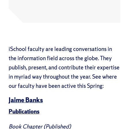
iSchool faculty are leading conversations in
the information field across the globe. They
publish, present, and contribute their expertise
in myriad way throughout the year. See where
our faculty have been active this Spring:
Jaime Banks
Publications
Book Chapter (Published)