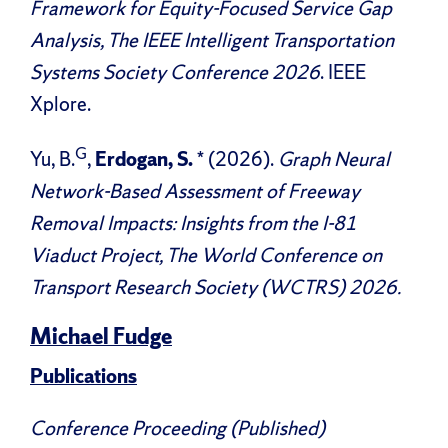
Framework for Equity-Focused Service Gap
Analysis, The IEEE Intelligent Transportation
Systems Society Conference 2026
. IEEE
Xplore.
G
Yu, B.
,
Erdogan, S.
* (2026).
Graph Neural
Network-Based Assessment of Freeway
Removal Impacts: Insights from the I-81
Viaduct Project, The World Conference on
Transport Research Society (WCTRS) 2026.
Michael Fudge
Publications
Conference Proceeding (Published)