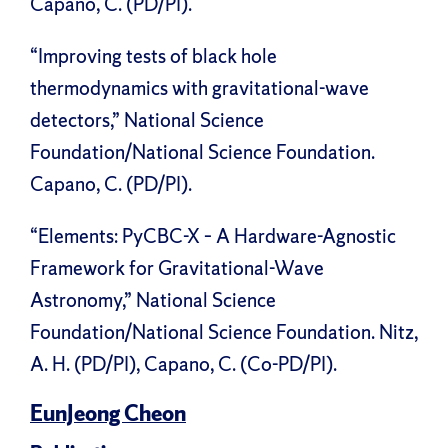
Capano, C. (PD/PI).
“Improving tests of black hole
thermodynamics with gravitational-wave
detectors,” National Science
Foundation/National Science Foundation.
Capano, C. (PD/PI).
“Elements: PyCBC-X – A Hardware-Agnostic
Framework for Gravitational-Wave
Astronomy,” National Science
Foundation/National Science Foundation. Nitz,
A. H. (PD/PI), Capano, C. (Co-PD/PI).
EunJeong Cheon