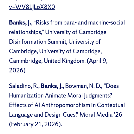
v=WV8LJLoX8X0
Banks, J.
, “Risks from para- and machine-social
relationships,” University of Cambridge
Disinformation Summit, University of
Cambridge, University of Cambridge,
Cammbridge, United Kingdom. (April 9,
2026).
Saladino, R.,
Banks, J.
, Bowman, N. D., “Does
Humanization Animate Moral Judgments?
Effects of AI Anthropomorphism in Contextual
Language and Design Cues,” Moral Media ’26.
(February 21, 2026).