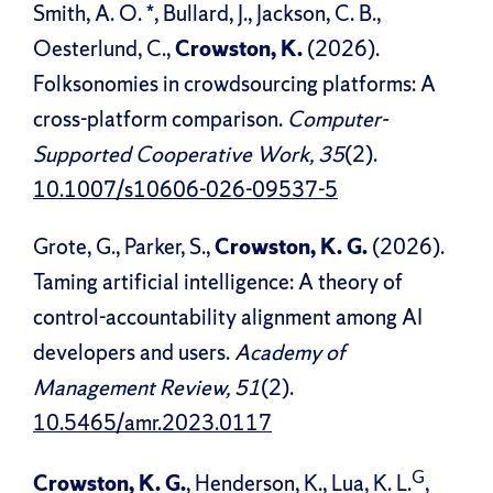
Smith, A. O. *, Bullard, J., Jackson, C. B.,
Oesterlund, C.,
Crowston, K.
(2026).
Folksonomies in crowdsourcing platforms: A
cross-platform comparison.
Computer-
Supported Cooperative Work, 35
(2).
10.1007/s10606-026-09537-5
Grote, G., Parker, S.,
Crowston, K. G.
(2026).
Taming artificial intelligence: A theory of
control-accountability alignment among AI
developers and users.
Academy of
Management Review, 51
(2).
10.5465/amr.2023.0117
G
Crowston, K. G.
, Henderson, K., Lua, K. L.
,