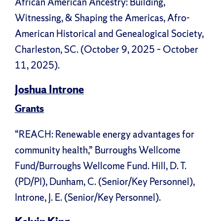
African American Ancestry: Building,
Witnessing, & Shaping the Americas, Afro-
American Historical and Genealogical Society,
Charleston, SC. (October 9, 2025 – October
11, 2025).
Joshua Introne
Grants
“REACH: Renewable energy advantages for
community health,” Burroughs Wellcome
Fund/Burroughs Wellcome Fund. Hill, D. T.
(PD/PI), Dunham, C. (Senior/Key Personnel),
Introne, J. E. (Senior/Key Personnel).