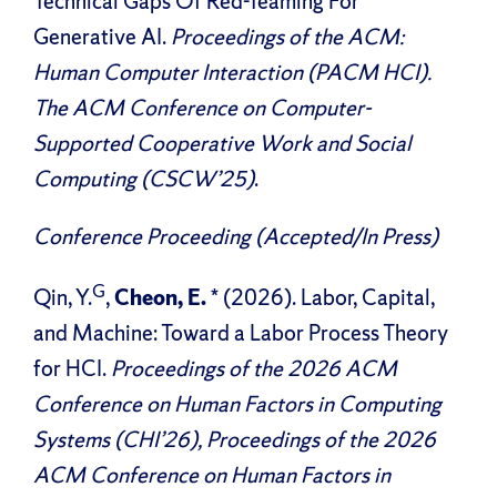
Technical Gaps Of Red-Teaming For
Generative AI.
Proceedings of the ACM:
Human Computer Interaction (PACM HCI).
The ACM Conference on Computer-
Supported Cooperative Work and Social
Computing (CSCW’25)
.
Conference Proceeding (Accepted/In Press)
G
Qin, Y.
,
Cheon, E.
* (2026). Labor, Capital,
and Machine: Toward a Labor Process Theory
for HCI.
Proceedings of the 2026 ACM
Conference on Human Factors in Computing
Systems (CHI’26), Proceedings of the 2026
ACM Conference on Human Factors in