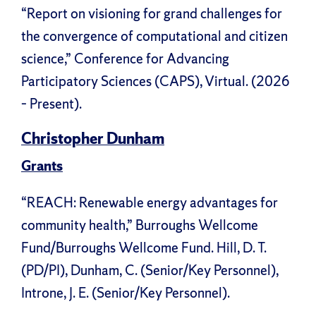
“Report on visioning for grand challenges for
the convergence of computational and citizen
science,” Conference for Advancing
Participatory Sciences (CAPS), Virtual. (2026
– Present).
Christopher Dunham
Grants
“REACH: Renewable energy advantages for
community health,” Burroughs Wellcome
Fund/Burroughs Wellcome Fund. Hill, D. T.
(PD/PI), Dunham, C. (Senior/Key Personnel),
Introne, J. E. (Senior/Key Personnel).