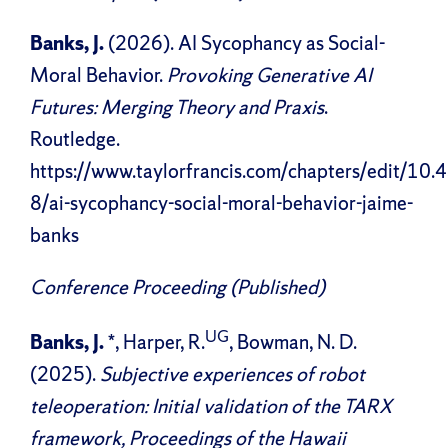
Banks, J.
(2026). AI Sycophancy as Social-
Moral Behavior.
Provoking Generative AI
Futures: Merging Theory and Praxis
.
Routledge.
https://www.taylorfrancis.com/chapters/edit/
8/ai-sycophancy-social-moral-behavior-jaime-
banks
Conference Proceeding (Published)
UG
Banks, J.
*, Harper, R.
, Bowman, N. D.
(2025).
Subjective experiences of robot
teleoperation: Initial validation of the TARX
framework, Proceedings of the Hawaii