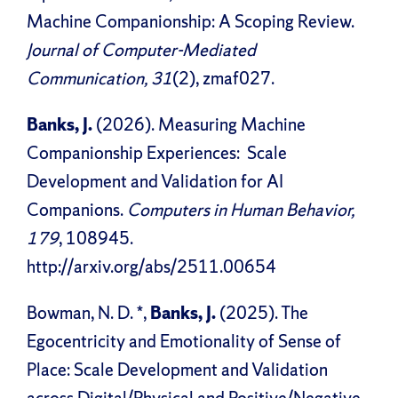
Machine Companionship: A Scoping Review.
Journal of Computer-Mediated
Communication, 31
(2), zmaf027.
Banks, J.
(2026). Measuring Machine
Companionship Experiences: Scale
Development and Validation for AI
Companions.
Computers in Human Behavior,
179
, 108945.
http://arxiv.org/abs/2511.00654
Bowman, N. D. *,
Banks, J.
(2025). The
Egocentricity and Emotionality of Sense of
Place: Scale Development and Validation