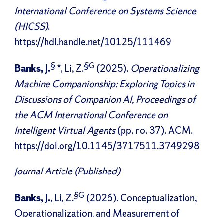
International Conference on Systems Science
(HICSS)
.
https://hdl.handle.net/10125/111469
§
§G
Banks, J.
*, Li, Z.
(2025).
Operationalizing
Machine Companionship: Exploring Topics in
Discussions of Companion AI, Proceedings of
the ACM International Conference on
Intelligent Virtual Agents
(pp. no. 37). ACM.
https://doi.org/10.1145/3717511.3749298
Journal Article (Published)
§G
Banks, J.
, Li, Z.
(2026). Conceptualization,
Operationalization, and Measurement of