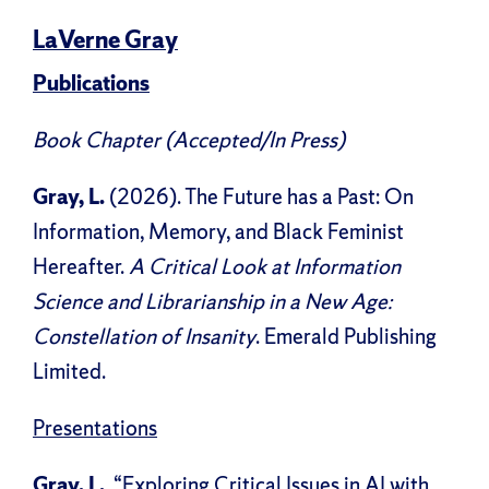
LaVerne Gray
Publications
Book Chapter (Accepted/In Press)
Gray, L.
(2026). The Future has a Past: On
Information, Memory, and Black Feminist
Hereafter.
A Critical Look at Information
Science and Librarianship in a New Age:
Constellation of Insanity
. Emerald Publishing
Limited.
Presentations
Gray, L.
, “Exploring Critical Issues in AI with