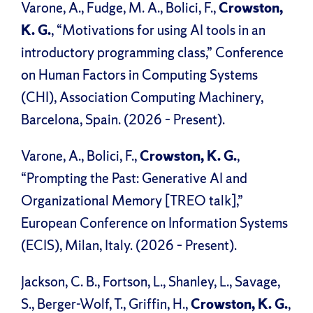
Varone, A., Fudge, M. A., Bolici, F.,
Crowston,
K. G.
, “Motivations for using AI tools in an
introductory programming class,” Conference
on Human Factors in Computing Systems
(CHI), Association Computing Machinery,
Barcelona, Spain. (2026 – Present).
Varone, A., Bolici, F.,
Crowston, K. G.
,
“Prompting the Past: Generative AI and
Organizational Memory [TREO talk],”
European Conference on Information Systems
(ECIS), Milan, Italy. (2026 – Present).
Jackson, C. B., Fortson, L., Shanley, L., Savage,
S., Berger-Wolf, T., Griffin, H.,
Crowston, K. G.
,