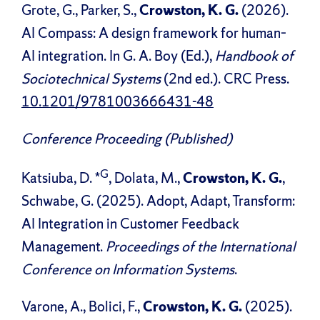
Grote, G., Parker, S.,
Crowston, K. G.
(2026).
AI Compass: A design framework for human–
AI integration. In G. A. Boy (Ed.),
Handbook of
Sociotechnical Systems
(2nd ed.). CRC Press.
10.1201/9781003666431-48
Conference Proceeding (Published)
G
Katsiuba, D. *
, Dolata, M.,
Crowston, K. G.
,
Schwabe, G. (2025). Adopt, Adapt, Transform:
AI Integration in Customer Feedback
Management.
Proceedings of the International
Conference on Information Systems
.
Varone, A., Bolici, F.,
Crowston, K. G.
(2025).