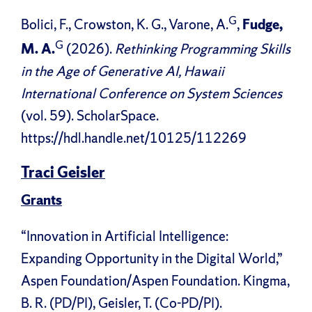
G
Bolici, F., Crowston, K. G., Varone, A.
,
Fudge,
G
M. A.
(2026).
Rethinking Programming Skills
in the Age of Generative AI, Hawaii
International Conference on System Sciences
(vol. 59). ScholarSpace.
https://hdl.handle.net/10125/112269
Traci Geisler
Grants
“Innovation in Artificial Intelligence:
Expanding Opportunity in the Digital World,”
Aspen Foundation/Aspen Foundation. Kingma,
B. R. (PD/PI), Geisler, T. (Co-PD/PI).