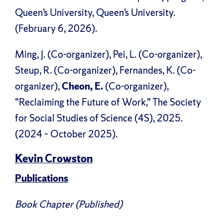
Queen’s University, Queen’s University.
(February 6, 2026).
Ming, J. (Co-organizer), Pei, L. (Co-organizer),
Steup, R. (Co-organizer), Fernandes, K. (Co-
organizer),
Cheon, E.
(Co-organizer),
“Reclaiming the Future of Work,” The Society
for Social Studies of Science (4S), 2025.
(2024 – October 2025).
Kevin Crowston
Publications
Book Chapter (Published)