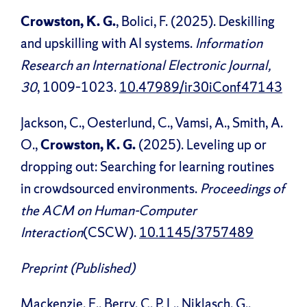
Crowston, K. G.
, Bolici, F. (2025). Deskilling
and upskilling with AI systems.
Information
Research an International Electronic Journal,
30
, 1009–1023.
10.47989/ir30iConf47143
Jackson, C., Oesterlund, C., Vamsi, A., Smith, A.
O.,
Crowston, K. G.
(2025). Leveling up or
dropping out: Searching for learning routines
in crowdsourced environments.
Proceedings of
the ACM on Human-Computer
Interaction
(CSCW).
10.1145/3757489
Preprint (Published)
Mackenzie, E., Berry, C. P. L., Niklasch, G.,