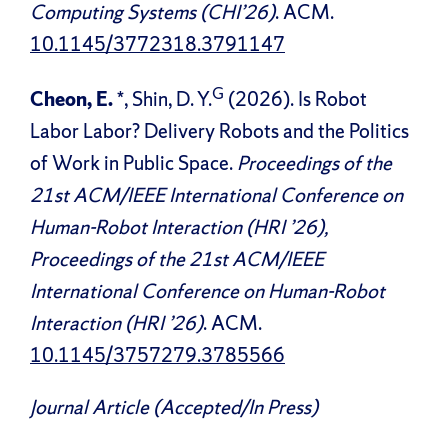
Computing Systems (CHI’26)
. ACM.
10.1145/3772318.3791147
G
Cheon, E.
*, Shin, D. Y.
(2026). Is Robot
Labor Labor? Delivery Robots and the Politics
of Work in Public Space.
Proceedings of the
21st ACM/IEEE International Conference on
Human-Robot Interaction (HRI ’26),
Proceedings of the 21st ACM/IEEE
International Conference on Human-Robot
Interaction (HRI ’26)
. ACM.
10.1145/3757279.3785566
Journal Article (Accepted/In Press)