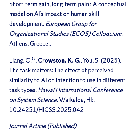
Short-term gain, long-term pain? A conceptual
model on AI’s impact on human skill
development.
European Group for
Organizational Studies (EGOS) Colloquium
.
Athens, Greece:.
G
Liang, Q.
,
Crowston, K. G.
, You, S. (2025).
The task matters: The effect of perceived
similarity to AI on intention to use in different
task types.
Hawai’i International Conference
on System Science
. Waikaloa, HI:.
10.24251/HICSS.2025.042
Journal Article (Published)