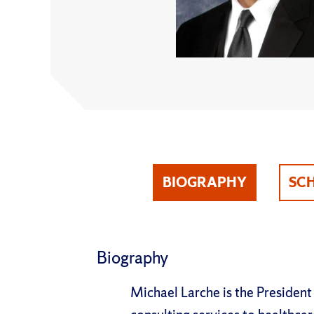
BIOGRAPHY
SC
Biography
Michael Larche is the President