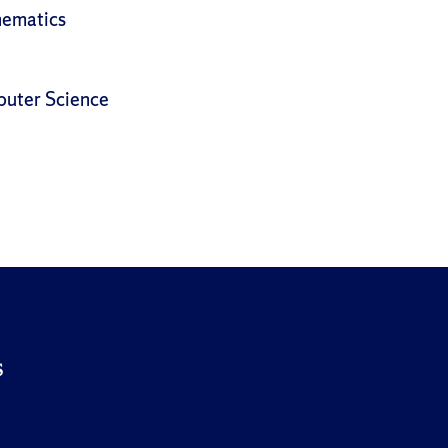
hematics
puter Science