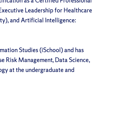
fication as a Certified Professional
Executive Leadership for Healthcare
y), and Artificial Intelligence:
rmation Studies (iSchool) and has
ise Risk Management, Data Science,
ogy at the undergraduate and