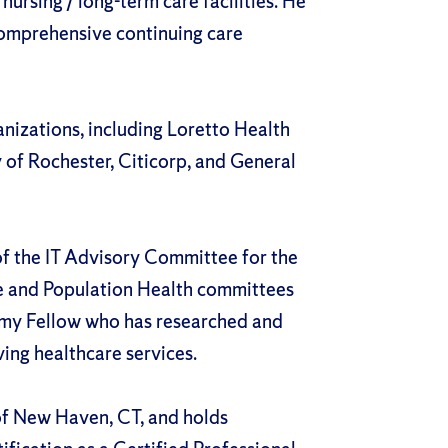
nursing / long-term care facilities. He
comprehensive continuing care
anizations, including Loretto Health
 of Rochester, Citicorp, and General
f the IT Advisory Committee for the
e and Population Health committees
emy Fellow who has researched and
ing healthcare services.
of New Haven, CT, and holds