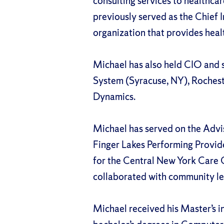
consulting services to healthcare
previously served as the Chief 
organization that provides healt
Michael has also held CIO and s
System (Syracuse, NY), Rochest
Dynamics.
Michael has served on the Advi
Finger Lakes Performing Provid
for the Central New York Care 
collaborated with community le
Michael received his Master’s 