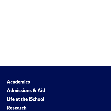
Academics
Admissions & Aid
Life at the iSchool
Research