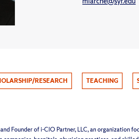
mlarche@syr.edu
HOLARSHIP/RESEARCH
TEACHING
 and Founder of i-CIO Partner, LLC, an organization fo