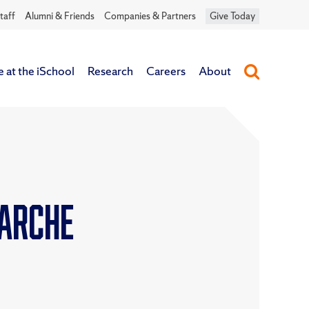
taff
Alumni & Friends
Companies & Partners
Give Today
e at the iSchool
Research
Careers
About
Larche