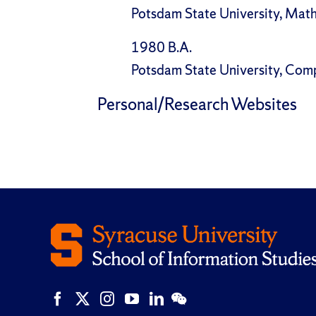
Potsdam State University, Mat
1980 B.A.
Potsdam State University, Com
Personal/Research Websites