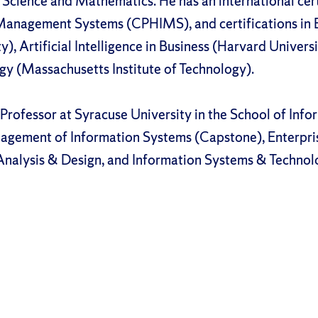
Science and Mathematics. He has an international certi
Management Systems (CPHIMS), and certifications in 
), Artificial Intelligence in Business (Harvard Universit
egy (Massachusetts Institute of Technology).
 Professor at Syracuse University in the School of Info
nagement of Information Systems (Capstone), Enterpr
nalysis & Design, and Information Systems & Technol