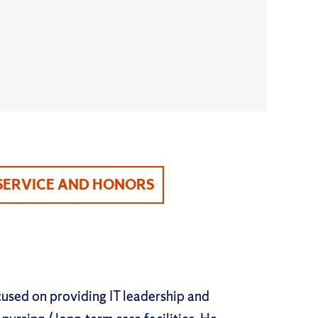
SERVICE AND HONORS
cused on providing IT leadership and