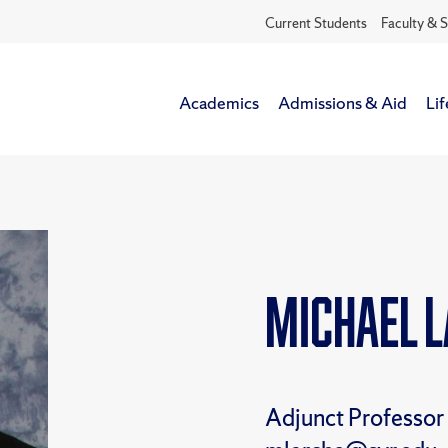
Current Students
Faculty & S
Academics
Admissions & Aid
Lif
Michael 
Adjunct Professor