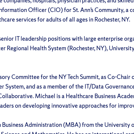
 companies, hospitals, physician practices, and skilled 
Information Officer (CIO) for St. Ann’s Community, a 
hcare services for adults of all ages in Rochester, NY.
enior IT leadership positions with large enterprise org
er Regional Health System (Rochester, NY), University
sory Committee for the NY Tech Summit, as Co-Chair o
er System, and as a member of the IT/Data Governanc
Collaborative. Michael is a Healthcare Business Acad
aders on developing innovative approaches for improv
in Business Administration (MBA) from the University 