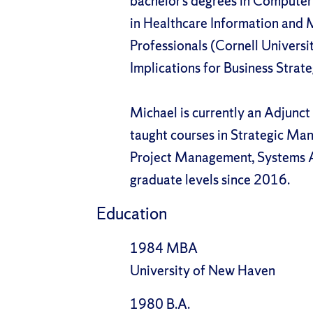
bachelor’s degrees in Computer 
in Healthcare Information and 
Professionals (Cornell University
Implications for Business Strat
Michael is currently an Adjunct
taught courses in Strategic Ma
Project Management, Systems A
graduate levels since 2016.
Education
1984 MBA
University of New Haven
1980 B.A.