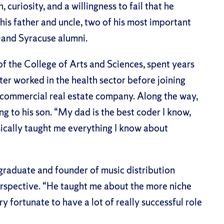
, curiosity, and a willingness to fail that he
his father and uncle, two of his most important
and Syracuse alumni.
of the College of Arts and Sciences, spent years
er worked in the health sector before joining
s commercial real estate company. Along the way,
 to his son. “My dad is the best coder I know,
sically taught me everything I know about
 graduate and founder of music distribution
rspective. “He taught me about the more niche
ry fortunate to have a lot of really successful role