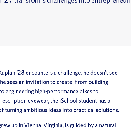
 ’27 transforms challenges into entrepreneuri
aplan ’28 encounters a challenge, he doesn’t see
e sees an invitation to create. From building
to engineering high-performance bikes to
rescription eyewear, the iSchool student has a
of turning ambitious ideas into practical solutions.
rew up in Vienna, Virginia, is guided by a natural