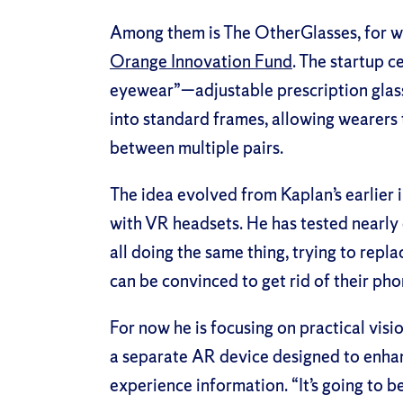
Among them is The OtherGlasses, for wh
Orange Innovation Fund
. The startup c
eyewear”—adjustable prescription glasse
into standard frames, allowing wearers t
between multiple pairs.
The idea evolved from Kaplan’s earlier i
with VR headsets. He has tested nearly
all doing the same thing, trying to repla
can be convinced to get rid of their phon
For now he is focusing on practical visi
a separate AR device designed to enh
experience information. “It’s going to b