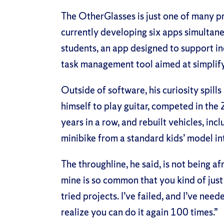
The OtherGlasses is just one of many pr
currently developing six apps simultane
students, an app designed to support ind
task management tool aimed at simplify
Outside of software, his curiosity spills
himself to play guitar, competed in t
years in a row, and rebuilt vehicles, in
minibike from a standard kids’ model i
The throughline, he said, is not being af
mine is so common that you kind of just g
tried projects. I’ve failed, and I’ve ne
realize you can do it again 100 times.”