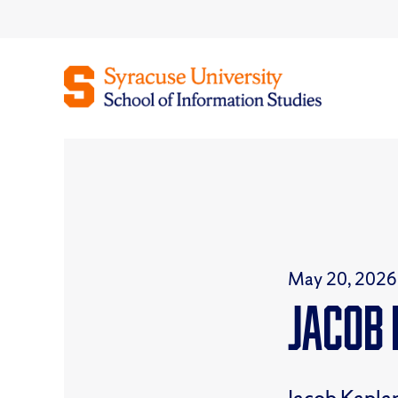
Skip
to
content
May 20, 2026
Jacob 