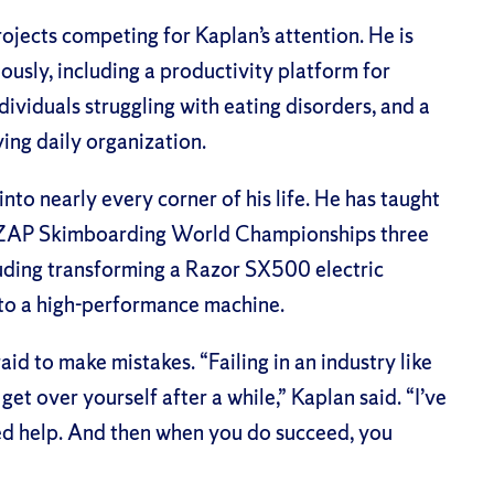
ojects competing for Kaplan’s attention. He is
ously, including a productivity platform for
ividuals struggling with eating disorders, and a
ing daily organization.
 into nearly every corner of his life. He has taught
he ZAP Skimboarding World Championships three
cluding transforming a Razor SX500 electric
nto a high-performance machine.
raid to make mistakes. “Failing in an industry like
et over yourself after a while,” Kaplan said. “I’ve
eded help. And then when you do succeed, you