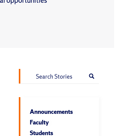
al opportunities
Search
for:
Announcements
Faculty
Students