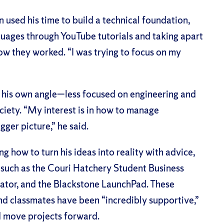
sed his time to build a technical foundation,
uages through YouTube tutorials and taking apart
w they worked. “I was trying to focus on my
ne his own angle—less focused on engineering and
ciety. “My interest is in how to manage
gger picture,” he said.
g how to turn his ideas into reality with advice,
such as the Couri Hatchery Student Business
ator, and the Blackstone LaunchPad. These
nd classmates have been “incredibly supportive,”
d move projects forward.