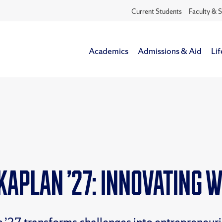
Current Students
Faculty & S
Academics
Admissions & Aid
Lif
Kaplan ’27: Innovating 