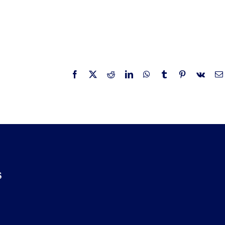
Facebook
X
Reddit
LinkedIn
WhatsApp
Tumblr
Pinterest
Vk