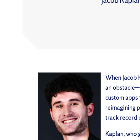
Jacob Kaplan
When Jacob K
an obstacle—h
custom apps 
reimagining p
track record 
Kaplan, who g