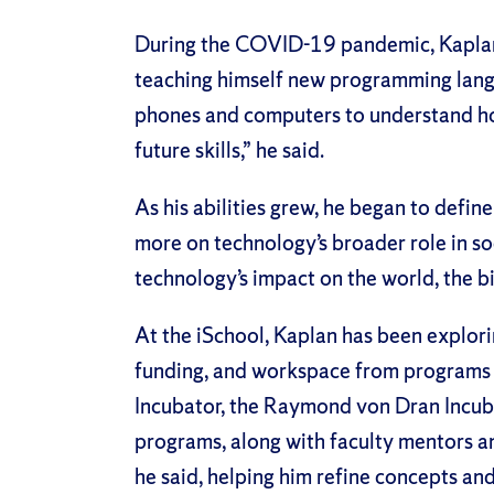
During the COVID-19 pandemic, Kaplan u
teaching himself new programming lang
phones and computers to understand ho
future skills,” he said.
As his abilities grew, he began to defi
more on technology’s broader role in so
technology’s impact on the world, the bi
At the iSchool, Kaplan has been explorin
funding, and workspace from programs 
Incubator, the Raymond von Dran Incub
programs, along with faculty mentors a
he said, helping him refine concepts an