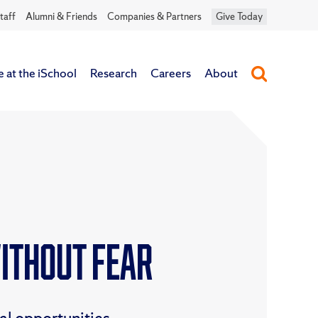
taff
Alumni & Friends
Companies & Partners
Give Today
e at the iSchool
Research
Careers
About
Without Fear