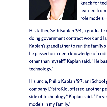
knack for tech
learned from 
role models—
His father, Seth Kaplan ’94, a graduate 
doing government contract work and lat
Kaplan’s grandfather to run the family’
he passed on a deep knowledge of coding
other than myself,” Kaplan said. “He ba
technology.”
His uncle, Philip Kaplan ’97, an iSchool
company DistroKid, offered another pe
side of technology,” Kaplan said. “I’m ve
models in my family.”