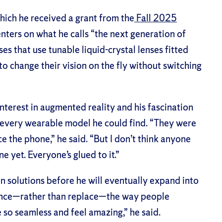
ich he received a grant from the
Fall 2025
enters on what he calls “the next generation of
s that use tunable liquid-crystal lenses fitted
o change their vision on the fly without switching
nterest in augmented reality and his fascination
 every wearable model he could find. “They were
ce the phone,” he said. “But I don’t think anyone
e yet. Everyone’s glued to it.”
on solutions before he will eventually expand into
ance—rather than replace—the way people
e so seamless and feel amazing,” he said.