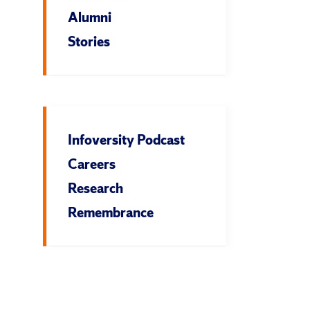
Alumni
Stories
Infoversity Podcast
Careers
Research
Remembrance