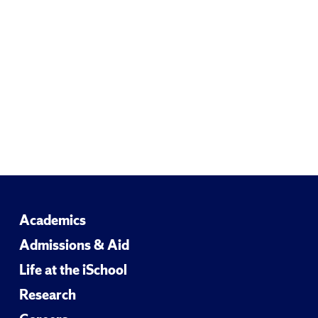
Email
Academics
Admissions & Aid
Life at the iSchool
Research