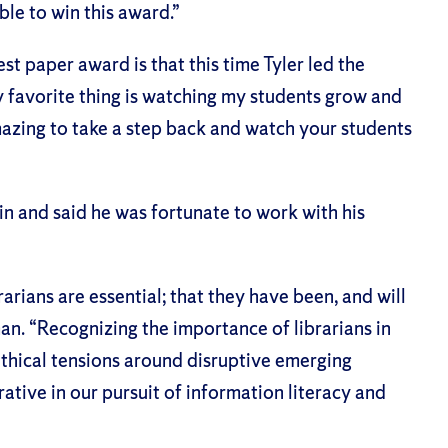
ble to win this award.”
 paper award is that this time Tyler led the
y favorite thing is watching my students grow and
amazing to take a step back and watch your students
n and said he was fortunate to work with his
arians are essential; that they have been, and will
an. “Recognizing the importance of librarians in
ethical tensions around disruptive emerging
rative in our pursuit of information literacy and