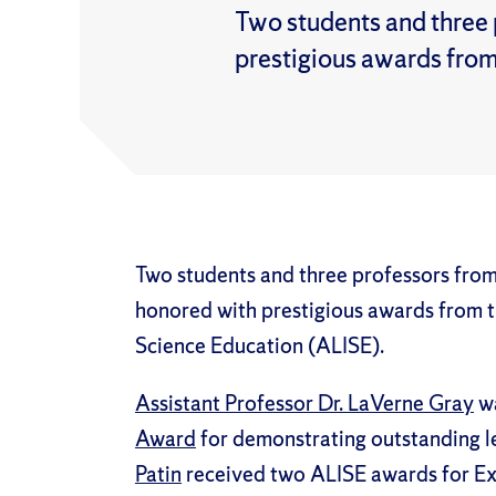
Two students and three 
prestigious awards from
Two students and three professors from
honored with prestigious awards from t
Science Education (ALISE).
Assistant Professor Dr. LaVerne Gray
wa
Award
for demonstrating outstanding le
Patin
received two ALISE awards for Exc