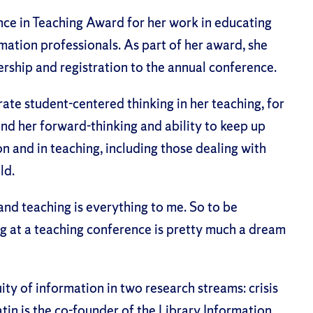
nce in Teaching Award for her work in educating
mation professionals. As part of her award, she
ship and registration to the annual conference.
trate student-centered thinking in her teaching, for
and her forward-thinking and ability to keep up
on and in teaching, including those dealing with
ld.
and teaching is everything to me. So to be
g at a teaching conference is pretty much a dream
ty of information in two research streams: crisis
tin is the co-founder of the Library Information