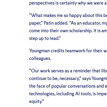
perspectives is certainly why we were a
“What makes me so happy about this best
paper,” Patin added. “As an educator, m
come into their own scholarship. It is 
step up to lead.”
Youngman credits teamwork for their wi
colleagues.
“Our work serves as a reminder that libr
continue to be, necessary,” says Youngm
the face of popular conversations and 
technologies, including AI tools, is impe
equity.”