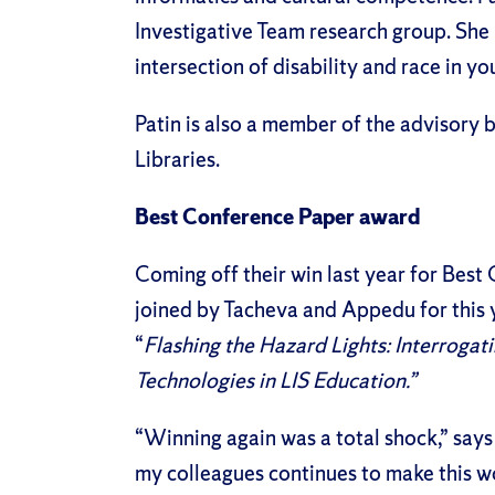
Investigative Team research group. She 
intersection of disability and race in yo
Patin is also a member of the advisory
Libraries.
Best Conference Paper award
Coming off their win
last year for Best
joined by Tacheva and Appedu for this y
“
Flashing the Hazard Lights: Interrogat
Technologies in LIS Education.”
“Winning again was a total shock,” says
my colleagues continues to make this wo