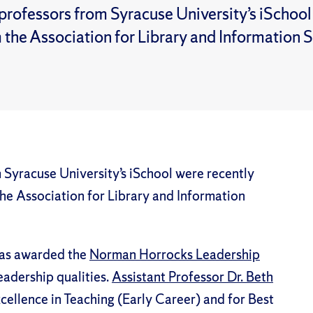
professors from Syracuse University’s iSchoo
 the Association for Library and Information 
 Syracuse University’s iSchool were recently
he Association for Library and Information
s awarded the
Norman Horrocks Leadership
adership qualities.
Assistant Professor Dr. Beth
ellence in Teaching (Early Career) and for Best