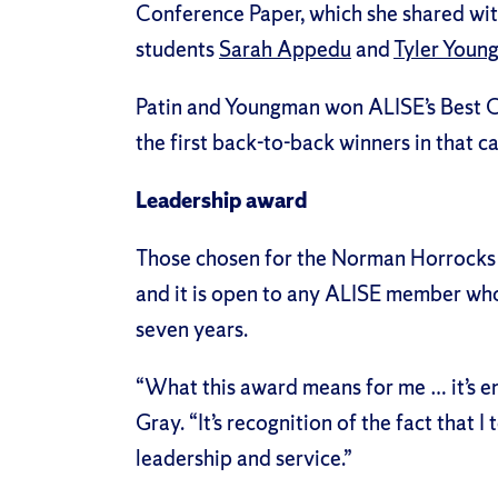
Conference Paper, which she shared wi
students
Sarah Appedu
and
Tyler Youn
Patin and Youngman won
ALISE’s Best 
the first back-to-back winners in that ca
Leadership award
Those chosen for the Norman Horrocks 
and it is open to any ALISE member who
seven years.
“What this award means for me … it’s e
Gray. “It’s recognition of the fact that 
leadership and service.”