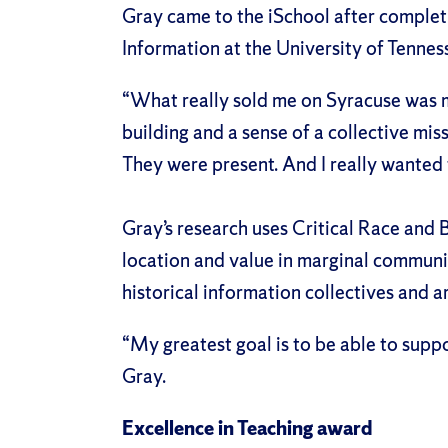
Gray came to the iSchool after complet
Information at the University of Tennes
“What really sold me on Syracuse was my
building and a sense of a collective mis
They were present. And I really wanted t
Gray’s research uses Critical Race and 
location and value in marginal communit
historical information collectives and a
“My greatest goal is to be able to suppo
Gray.
Excellence in Teaching award