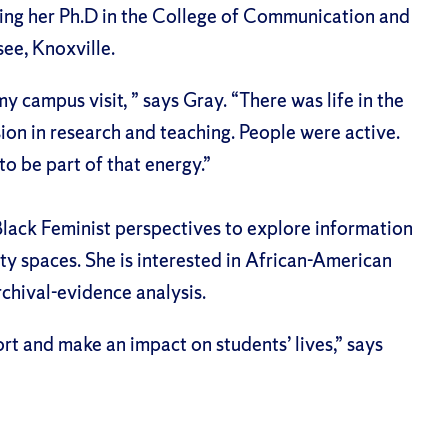
ing her Ph.D in the College of Communication and
see, Knoxville.
 campus visit, ” says Gray. “There was life in the
sion in research and teaching. People were active.
o be part of that energy.”
Black Feminist perspectives to explore information
y spaces. She is interested in African-American
rchival-evidence analysis.
rt and make an impact on students’ lives,” says