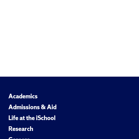
Email
Academics
Admissions & Aid
Life at the iSchool
Research