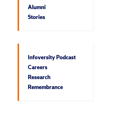
Alumni
Stories
Infoversity Podcast
Careers
Research
Remembrance