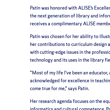
Patin was honored with ALISE’s Excelle
the next generation of library and infor
receives a complimentary ALISE member
Patin was chosen for her ability to illus
her contributions to curriculum design 
with cutting-edge issues in the professi
technology and its uses in the library fie
“Most of my life I’ve been an educator, 
acknowledged for excellence in teachin
come true for me,” says Patin.
Her research agenda focuses on the equi
informatics and cultural competence. Pa