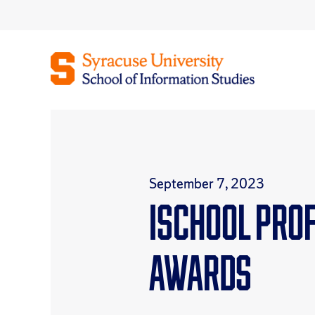
Skip
to
content
September 7, 2023
iSchool pro
awards