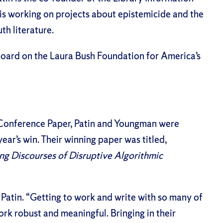
is working on projects about epistemicide and the
uth literature.
 board on the Laura Bush Foundation for America’s
 Conference Paper
, Patin and Youngman were
ear’s win. Their winning paper was titled,
ing Discourses of Disruptive Algorithmic
 Patin. “Getting to work and write with so many of
rk robust and meaningful. Bringing in their