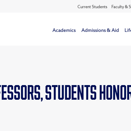
Current Students
Faculty & S
Academics
Admissions & Aid
Lif
fessors, students honor