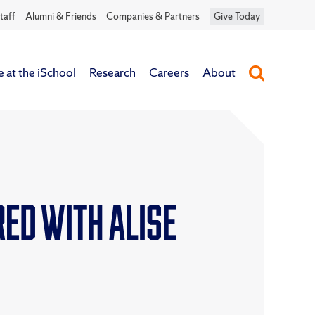
taff
Alumni & Friends
Companies & Partners
Give Today
e at the iSchool
Research
Careers
About
ed with ALISE