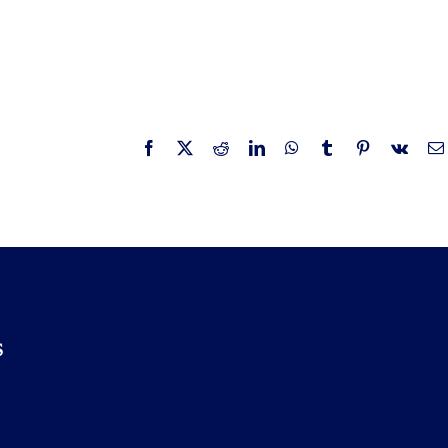
Facebook
X
Reddit
LinkedIn
WhatsApp
Tumblr
Pinterest
Vk