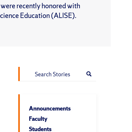
l were recently honored with
Science Education (ALISE).
Search
for:
Announcements
Faculty
Students