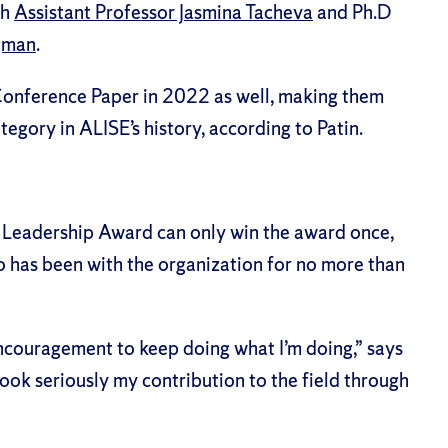
th
Assistant Professor Jasmina Tacheva
and Ph.D
gman
.
Conference Paper in 2022
as well, making them
tegory in ALISE’s history, according to Patin.
Leadership Award can only win the award once,
 has been with the organization for no more than
ncouragement to keep doing what I’m doing,” says
I took seriously my contribution to the field through