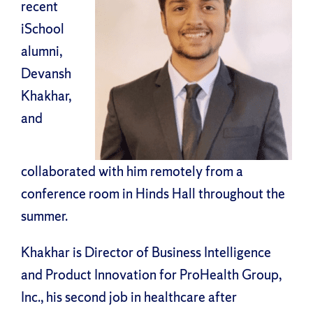
recent
iSchool
alumni,
Devansh
Khakhar,
and
collaborated with him remotely from a
conference room in Hinds Hall throughout the
summer.
Khakhar is Director of Business Intelligence
and Product Innovation for ProHealth Group,
Inc., his second job in healthcare after