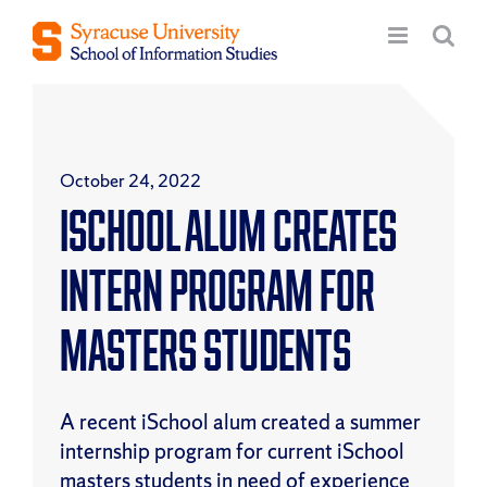
Skip
to
content
October 24, 2022
iSchool Alum Creates
Intern Program for
Masters Students
A recent iSchool alum created a summer
internship program for current iSchool
masters students in need of experience