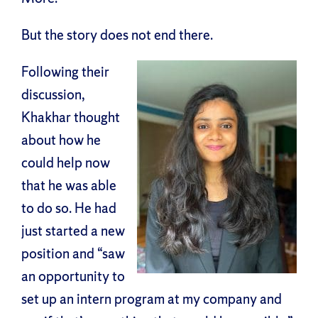
But the story does not end there.
Following their
discussion,
Khakhar thought
about how he
could help now
that he was able
to do so. He had
just started a new
position and “saw
an opportunity to
set up an intern program at my company and