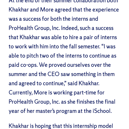
At the end of their summer collaboration both
Khakhar and More agreed that the experience
was a success for both the interns and
ProHealth Group, Inc. Indeed, such a success
that Khakhar was able to hire a pair of interns
to work with him into the fall semester. “I was
able to pitch two of the interns to continue as
paid co-ops. We proved ourselves over the
summer and the CEO saw something in them
and agreed to continue,” said Khakhar.
Currently, More is working part-time for
ProHealth Group, Inc. as she finishes the final
year of her master’s program at the iSchool.
Khakhar is hoping that this internship model