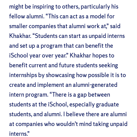
might be inspiring to others, particularly his
fellow alumni. “This can act as a model for
smaller companies that alumni work at,” said
Khakhar. “Students can start as unpaid interns
and set up a program that can benefit the
iSchool year over year.” Khakhar hopes to
benefit current and future students seeking
internships by showcasing how possible it is to
create and implement an alumni-generated
intern program. “There is a gap between
students at the iSchool, especially graduate
students, and alumni. I believe there are alumni
at companies who wouldn’t mind taking unpaid
interns.”
Facebook
X
Reddit
LinkedIn
WhatsApp
Tumblr
Pinterest