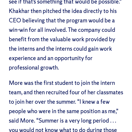
see if that’s something that would be possible.”
Khakhar then pitched the idea directly to his
CEO believing that the program would be a
win-win for all involved. The company could
benefit from the valuable work provided by
the interns and the interns could gain work
experience and an opportunity for
professional growth.
More was the first student to join the intern
team, and then recruited four of her classmates
to join her over the summer. “I knew a few
people who were in the same position as me,”
said More. “Summer is a very long period . . .
you would not know what to do during those