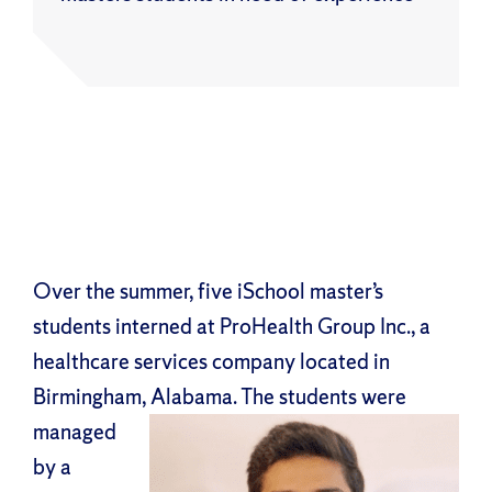
Over the summer, five iSchool master’s
students interned at ProHealth Group Inc., a
healthcare services company located in
Birmingham,
Alabama. The students were
managed
by a