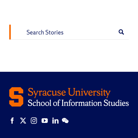
Vk
Email
Search
for: