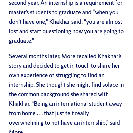
second year. An internship is a requirement for
master’s students to graduate and “when you
don’t have one,” Khakhar said, “you are almost
lost and start questioning how you are going to
graduate.”
Several months later, More recalled Khakhar’s
story and decided to get in touch to share her
own experience of struggling to find an
internship. She thought she might find solace in
the common background she shared with
Khakhar. “Being an international student away
from home . . . that just felt really
overwhelming to not have an internship,” said
More.