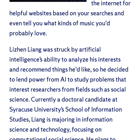
the internet for
helpful websites based on your searches and
even tell you what kinds of music you’d
probably love.
Lizhen Liang was struck by artificial
intelligence’s ability to analyze his interests
and recommend things he’d like, so he decided
to lend power from AI to study problems that
interest researchers from fields such as social
science. Currently a doctoral candidate at
Syracuse University’s School of Information
Studies, Liang is majoring in information
science and technology, focusing on
computational social science. He plans to