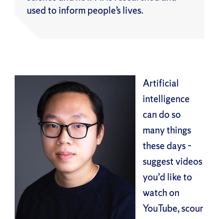
used to inform people’s lives.
Artificial
intelligence
can do so
many things
these days –
suggest videos
you’d like to
watch on
YouTube, scour