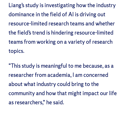
Liang’s study is investigating how the industry
dominance in the field of AI is driving out
resource-limited research teams and whether
the field’s trend is hindering resource-limited
teams from working on a variety of research
topics.
“This study is meaningful to me because, as a
researcher from academia, I am concerned
about what industry could bring to the
community and how that might impact our life
as researchers,” he said.
Facebook
X
Reddit
LinkedIn
WhatsApp
Tumblr
Pinterest