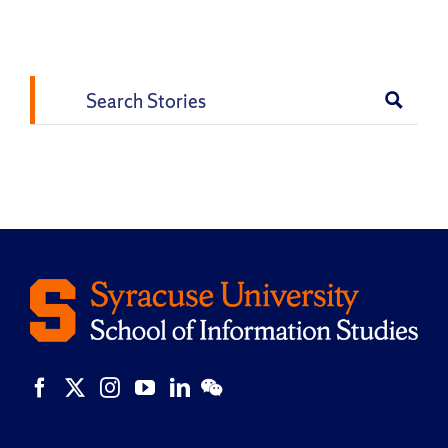
Vk
Email
Search
for: