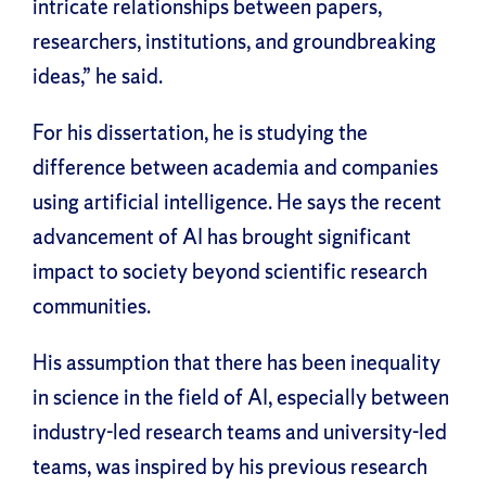
intricate relationships between papers,
researchers, institutions, and groundbreaking
ideas,” he said.
For his dissertation, he is studying the
difference between academia and companies
using artificial intelligence. He says the recent
advancement of AI has brought significant
impact to society beyond scientific research
communities.
His assumption that there has been inequality
in science in the field of AI, especially between
industry-led research teams and university-led
teams, was inspired by his previous research