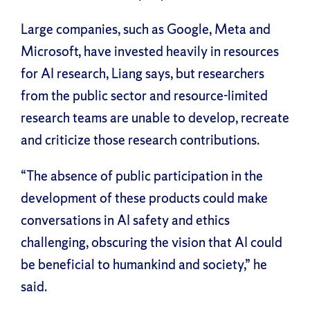
Large companies, such as Google, Meta and
Microsoft, have invested heavily in resources
for AI research, Liang says, but researchers
from the public sector and resource-limited
research teams are unable to develop, recreate
and criticize those research contributions.
“The absence of public participation in the
development of these products could make
conversations in AI safety and ethics
challenging, obscuring the vision that AI could
be beneficial to humankind and society,” he
said.