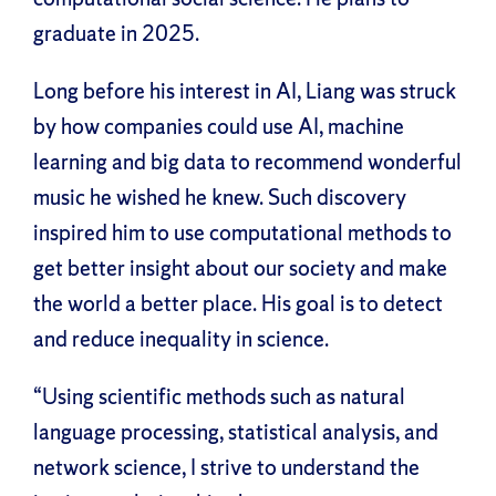
graduate in 2025.
Long before his interest in AI, Liang was struck
by how companies could use AI, machine
learning and big data to recommend wonderful
music he wished he knew. Such discovery
inspired him to use computational methods to
get better insight about our society and make
the world a better place. His goal is to detect
and reduce inequality in science.
“Using scientific methods such as natural
language processing, statistical analysis, and
network science, I strive to understand the