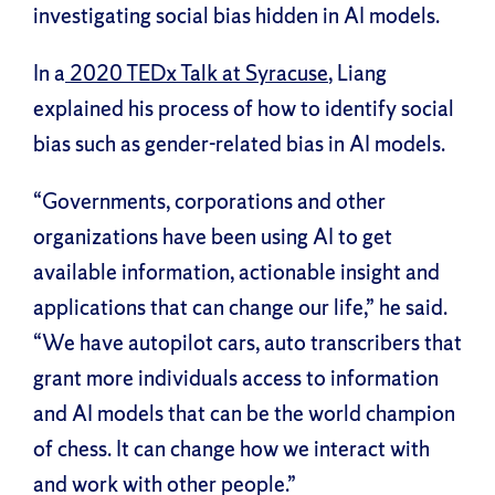
investigating social bias hidden in AI models.
In a
2020 TEDx Talk at Syracuse
, Liang
explained his process of how to identify social
bias such as gender-related bias in AI models.
“Governments, corporations and other
organizations have been using AI to get
available information, actionable insight and
applications that can change our life,” he said.
“We have autopilot cars, auto transcribers that
grant more individuals access to information
and AI models that can be the world champion
of chess. It can change how we interact with
and work with other people.”