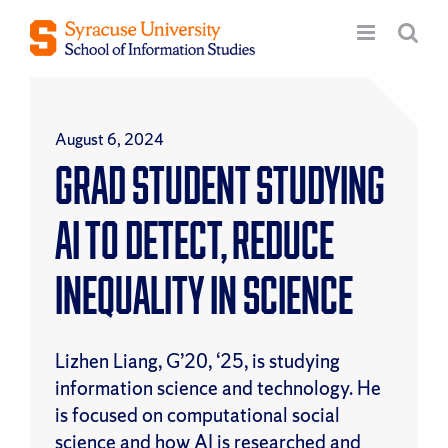
Skip
to
content
August 6, 2024
Grad Student Studying
AI to Detect, Reduce
Inequality in Science
Lizhen Liang, G’20, ‘25, is studying
information science and technology. He
is focused on computational social
science and how AI is researched and