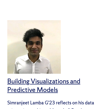
Building Visualizations and
Predictive Models
Simranjeet Lamba G’23 reflects on his data