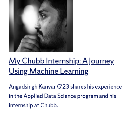
My Chubb Internship: A Journey
Using Machine Learning
Angadsingh Kanvar G'23 shares his experience
in the Applied Data Science program and his
internship at Chubb.