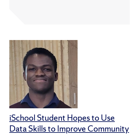
iSchool Student Hopes to Use
Data Skills to Improve Community