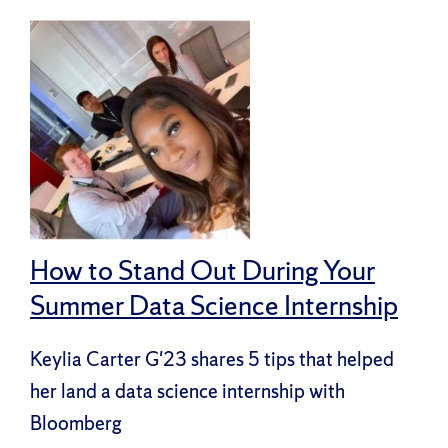
How to Stand Out During Your
Summer Data Science Internship
Keylia Carter G'23 shares 5 tips that helped
her land a data science internship with
Bloomberg