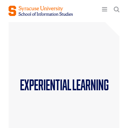
Skip
to
content
Experiential Learning