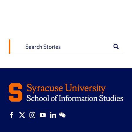
Search
for: