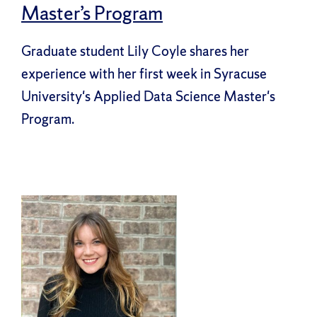
Master’s Program
Graduate student Lily Coyle shares her
experience with her first week in Syracuse
University's Applied Data Science Master's
Program.