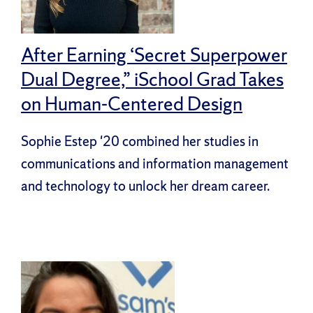
After Earning ‘Secret Superpower
Dual Degree,” iSchool Grad Takes
on Human-Centered Design
Sophie Estep '20 combined her studies in
communications and information management
and technology to unlock her dream career.