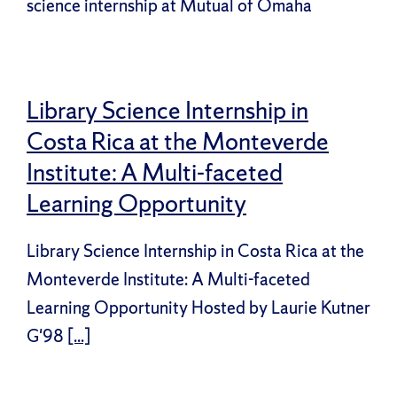
science internship at Mutual of Omaha
Library Science Internship in
Costa Rica at the Monteverde
Institute: A Multi-faceted
Learning Opportunity
Library Science Internship in Costa Rica at the
Monteverde Institute: A Multi-faceted
Learning Opportunity Hosted by Laurie Kutner
G'98
[...]