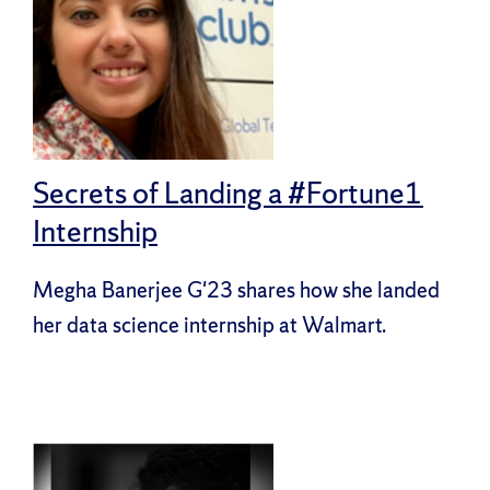
Secrets of Landing a #Fortune1
Internship
Megha Banerjee G'23 shares how she landed
her data science internship at Walmart.