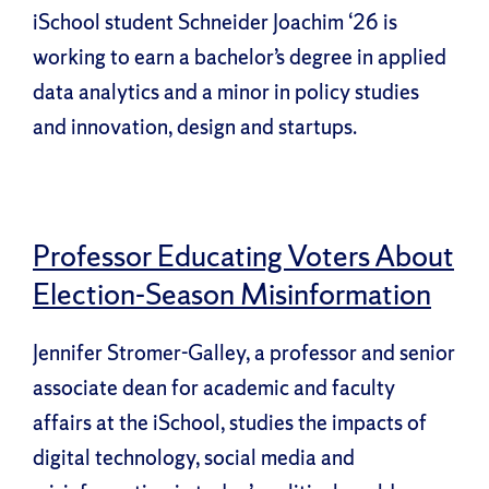
iSchool student Schneider Joachim ‘26 is
working to earn a bachelor’s degree in applied
data analytics and a minor in policy studies
and innovation, design and startups.
Professor Educating Voters About
Election-Season Misinformation
Jennifer Stromer-Galley, a professor and senior
associate dean for academic and faculty
affairs at the iSchool, studies the impacts of
digital technology, social media and