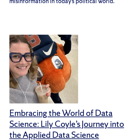
misinformation in today’s political world.
Embracing the World of Data
Science: Lily Coyle’s Journey into
the Applied Data Science