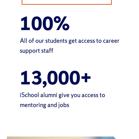
100
%
All of our students get access
to career
support staff
13,000
+
iSchool alumni give
you access to
mentoring and jobs