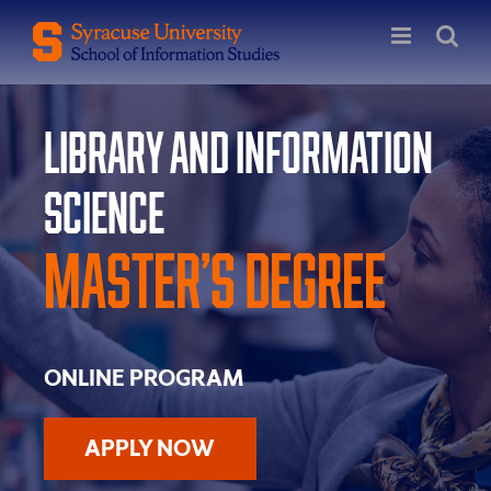
Skip
to
content
Library and Information
Science
Master’s Degree
ONLINE PROGRAM
APPLY NOW