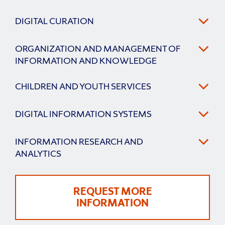
DIGITAL CURATION
ORGANIZATION AND MANAGEMENT OF
INFORMATION AND KNOWLEDGE
CHILDREN AND YOUTH SERVICES
DIGITAL INFORMATION SYSTEMS
INFORMATION RESEARCH AND
ANALYTICS
REQUEST MORE
INFORMATION