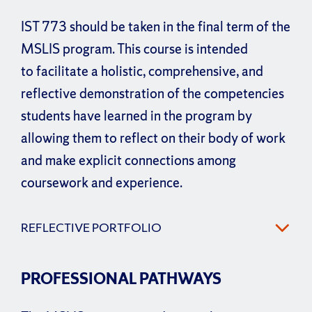
IST 773 should be taken in the final term of the
MSLIS program. This course is intended
to facilitate a holistic, comprehensive, and
reflective demonstration of the competencies
students have learned in the program by
allowing them to reflect on their body of work
and make explicit connections among
coursework and experience.
REFLECTIVE PORTFOLIO
PROFESSIONAL PATHWAYS