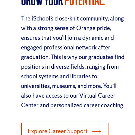
Grow Your
Potential.
The iSchool’s close-knit community, along
with a strong sense of Orange pride,
ensures that you’ll join a dynamic and
engaged professional network after
graduation. This is why our graduates find
positions in diverse fields, ranging from
school systems and libraries to
universities, museums, and more. You’ll
also have access to our Virtual Career
Center and personalized career coaching.
Explore Career Support