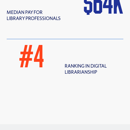
$
64
MEDIAN PAY FOR
LIBRARY PROFESSIONALS
#
4
RANKING IN DIGITAL
LIBRARIANSHIP