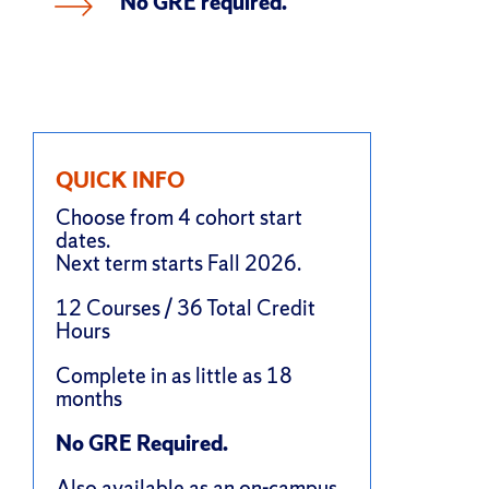
No GRE required.
QUICK INFO
Choose from 4 cohort start
dates.
Next term starts Fall 2026.
12 Courses / 36 Total Credit
Hours
Complete in as little as 18
months
No GRE Required.
Also available as an
on-campus