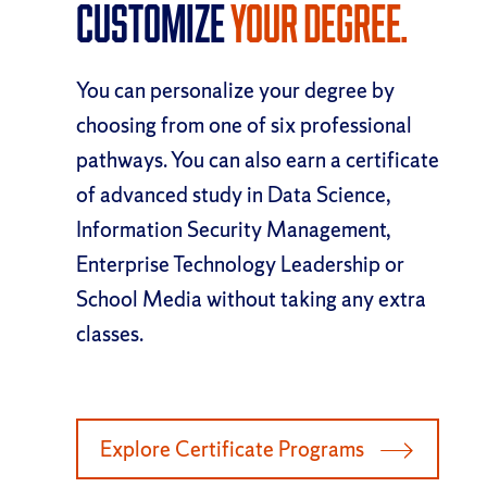
Customize
Your Degree.
You can personalize your degree by
choosing from one of six professional
pathways. You can also earn a certificate
of advanced study in Data Science,
Information Security Management,
Enterprise Technology Leadership or
School Media without taking any extra
classes.
Explore Certificate Programs