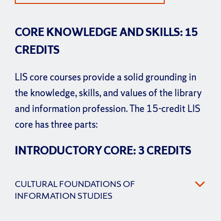
CORE KNOWLEDGE AND SKILLS: 15
CREDITS
LIS core courses provide a solid grounding in
the knowledge, skills, and values of the library
and information profession. The 15-credit LIS
core has three parts:
INTRODUCTORY CORE: 3 CREDITS
CULTURAL FOUNDATIONS OF
INFORMATION STUDIES