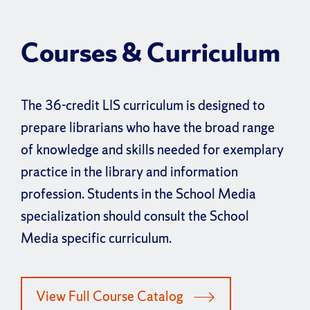
Courses & Curriculum
The 36-credit LIS curriculum is designed to
prepare librarians who have the broad range
of knowledge and skills needed for exemplary
practice in the library and information
profession. Students in the School Media
specialization should consult the School
Media specific curriculum.
View Full Course Catalog