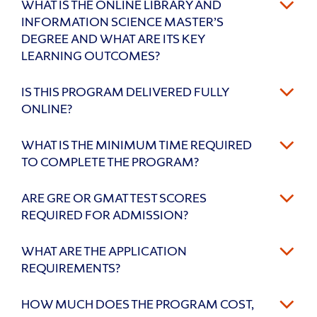
WHAT IS THE ONLINE LIBRARY AND
INFORMATION SCIENCE MASTER’S
DEGREE AND WHAT ARE ITS KEY
LEARNING OUTCOMES?
IS THIS PROGRAM DELIVERED FULLY
ONLINE?
WHAT IS THE MINIMUM TIME REQUIRED
TO COMPLETE THE PROGRAM?
ARE GRE OR GMAT TEST SCORES
REQUIRED FOR ADMISSION?
WHAT ARE THE APPLICATION
REQUIREMENTS?
HOW MUCH DOES THE PROGRAM COST,