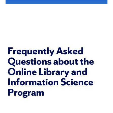
Frequently Asked
Questions about the
Online Library and
Information Science
Program