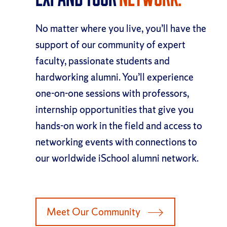
No matter where you live, you’ll have the
support of our community of expert
faculty, passionate students and
hardworking alumni. You’ll experience
one-on-one sessions with professors,
internship opportunities that give you
hands-on work in the field and access to
networking events with connections to
our worldwide iSchool alumni network.
Meet Our Community