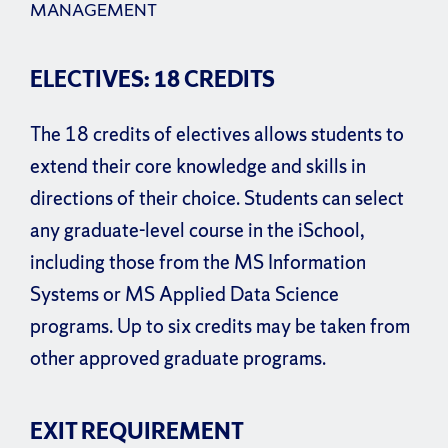
MANAGEMENT
ELECTIVES: 18 CREDITS
The 18 credits of electives allows students to
extend their core knowledge and skills in
directions of their choice. Students can select
any graduate-level course in the iSchool,
including those from the MS Information
Systems or MS Applied Data Science
programs. Up to six credits may be taken from
other approved graduate programs.
EXIT REQUIREMENT