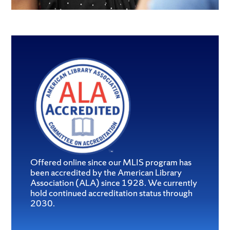
Offered online since our MLIS program has
been accredited by the American Library
Association (ALA) since 1928. We currently
hold continued accreditation status through
2030.