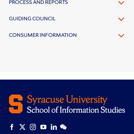
PROCESS AND REPORTS
GUIDING COUNCIL
CONSUMER INFORMATION