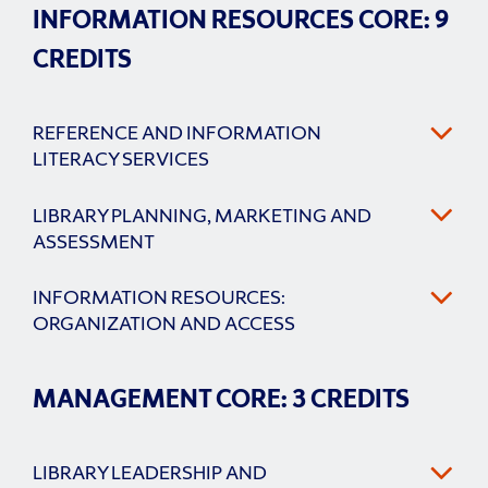
INFORMATION RESOURCES CORE: 9
CREDITS
REFERENCE AND INFORMATION
LITERACY SERVICES
LIBRARY PLANNING, MARKETING AND
ASSESSMENT
INFORMATION RESOURCES:
ORGANIZATION AND ACCESS
MANAGEMENT CORE: 3 CREDITS
LIBRARY LEADERSHIP AND