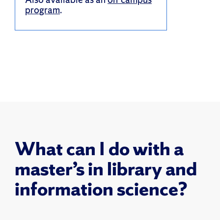
program
.
What can I do with a
master’s in library and
information science?