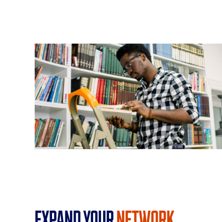
Expand Your
Network.