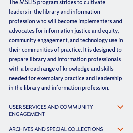
The MSLIS program strides to cultivate
leaders in the library and information
profession who will become implementers and
advocates for information justice and equity,
community engagement, and technology use in
their communities of practice. It is designed to
prepare library and information professionals
with a broad range of knowledge and skills
needed for exemplary practice and leadership
in the library and information profession.
USER SERVICES AND COMMUNITY
ENGAGEMENT
ARCHIVES AND SPECIAL COLLECTIONS