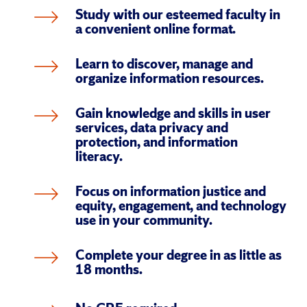
Study with our esteemed faculty in 
a convenient online format.
Learn to discover, manage and 
organize information resources.
Gain knowledge and skills in user 
services, data privacy and 
protection, and information 
literacy.
Focus on information justice and 
equity, engagement, and technology 
use in your community.
Complete your degree in as little as 
18 months.