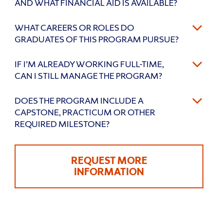
AND WHAT FINANCIAL AID IS AVAILABLE?
WHAT CAREERS OR ROLES DO
GRADUATES OF THIS PROGRAM PURSUE?
IF I’M ALREADY WORKING FULL-TIME,
CAN I STILL MANAGE THE PROGRAM?
DOES THE PROGRAM INCLUDE A
CAPSTONE, PRACTICUM OR OTHER
REQUIRED MILESTONE?
REQUEST MORE
INFORMATION