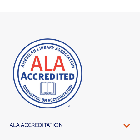
ALA ACCREDITATION