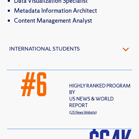
Data Visualization Specialist
Metadata Information Architect
Content Management Analyst
INTERNATIONAL STUDENTS
#
6
HIGHLY RANKED PROGRAM
BY
US NEWS & WORLD
REPORT
(
US News Website
)