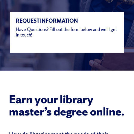
REQUEST INFORMATION
Have Questions? Fill out the form below and we’ll get
in touch!
Earn your library
master’s degree online.