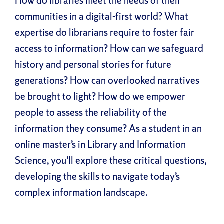
How do libraries meet the needs of their
communities in a digital-first world? What
expertise do librarians require to foster fair
access to information? How can we safeguard
history and personal stories for future
generations? How can overlooked narratives
be brought to light? How do we empower
people to assess the reliability of the
information they consume? As a student in an
online master’s in Library and Information
Science, you’ll explore these critical questions,
developing the skills to navigate today’s
complex information landscape.