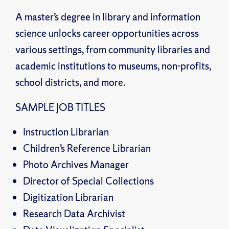
A master’s degree in library and information
science unlocks career opportunities across
various settings, from community libraries and
academic institutions to museums, non-profits,
school districts, and more.
SAMPLE JOB TITLES
Instruction Librarian
Children’s Reference Librarian
Photo Archives Manager
Director of Special Collections
Digitization Librarian
Research Data Archivist