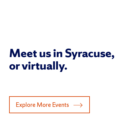
Meet us in Syracuse,
or virtually.
Explore More Events