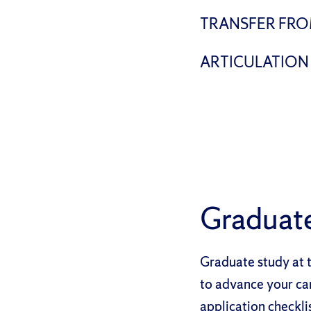
TRANSFER FRO
ARTICULATION
Graduat
Graduate study at t
to advance your ca
application checkli