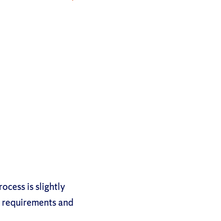
ocess is slightly
n requirements and