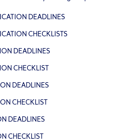
ICATION DEADLINES
ICATION CHECKLISTS
ATION DEADLINES
TION CHECKLIST
TION DEADLINES
TION CHECKLIST
ON DEADLINES
ON CHECKLIST