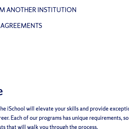
M ANOTHER INSTITUTION
 AGREEMENTS
e
he iSchool will elevate your skills and provide except
reer. Each of our programs has unique requirements, so
sts that will walk you through the process.