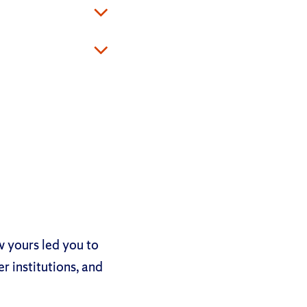
ow yours led you to
r institutions, and