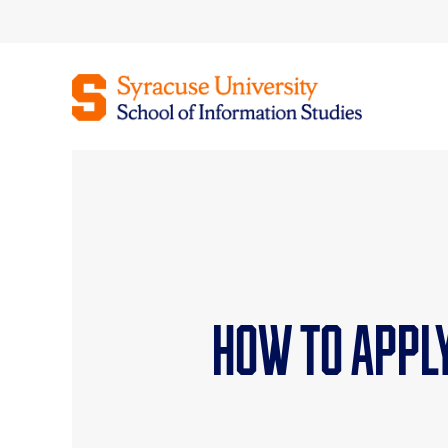
Skip
to
content
How To Appl