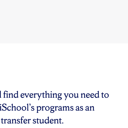
ll find everything you need to
 iSchool’s programs as an
transfer student.