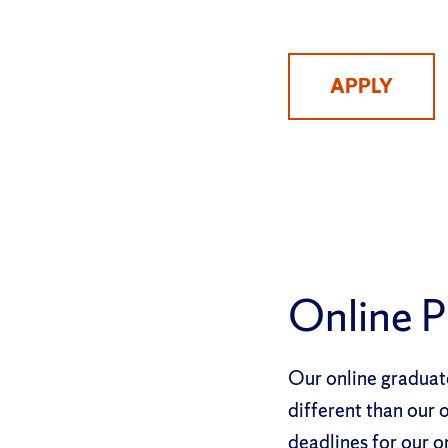
APPLY
Online 
Our online graduate
different than our
deadlines for our o