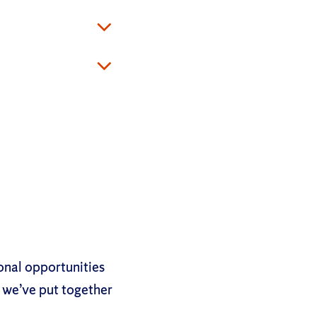
ional opportunities
 we’ve put together