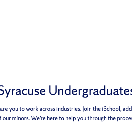
Syracuse Undergraduate
re you to work across industries. Join the iSchool, ad
f our minors. We’re here to help you through the proce