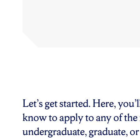
Let’s get started. Here, you’
know to apply to any of the
undergraduate, graduate, or 