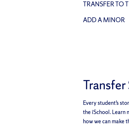
TRANSFER TO 
ADD A MINOR
Transfer
Every student’s stor
the iSchool. Learn 
how we can make th