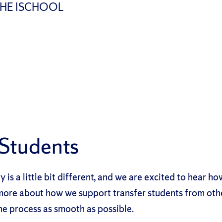
THE ISCHOOL
 Students
y is a little bit different, and we are excited to hear h
more about how we support transfer students from othe
e process as smooth as possible.