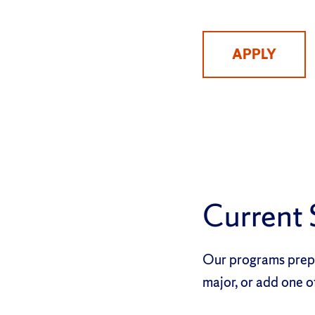
APPLY
Current 
Our programs prepa
major, or add one o