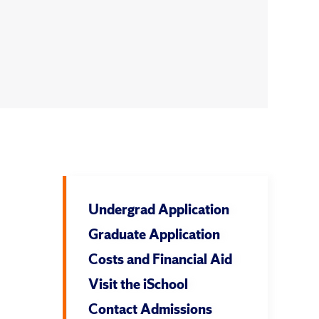
Undergrad Application
Graduate Application
Costs and Financial Aid
Visit the iSchool
Contact Admissions