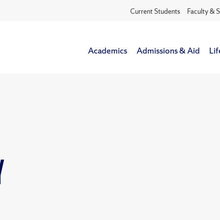
Current Students
Faculty & S
Academics
Admissions & Aid
Lif
y