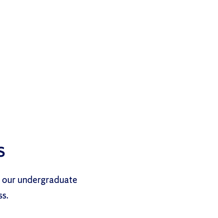
s
d our undergraduate
ss.