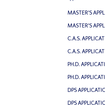
MASTER'S APPL
MASTER'S APPL
C.A.S. APPLIC
C.A.S. APPLICA
PH.D. APPLICA
PH.D. APPLICA
DPS APPLICATI
DPS APPLICATI