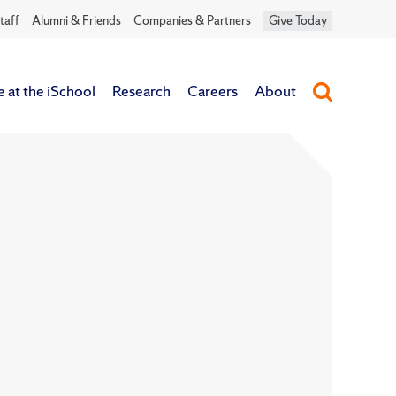
taff
Alumni & Friends
Companies & Partners
Give Today
e at the iSchool
Research
Careers
About