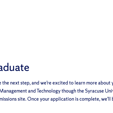
aduate
e the next step, and we’re excited to learn more about 
n Management and Technology though the Syracuse Uni
sions site. Once your application is complete, we’ll 