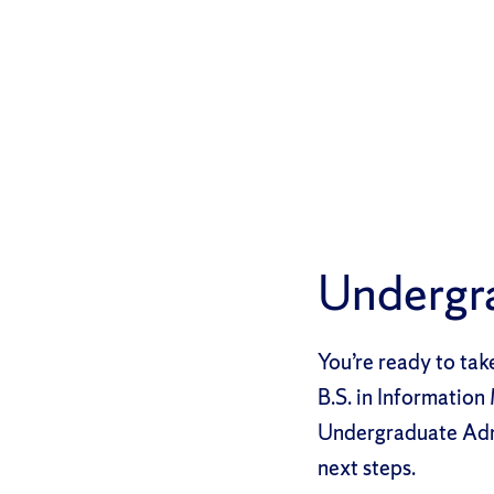
Undergr
You’re ready to tak
B.S. in Informatio
Undergraduate Admis
next steps.