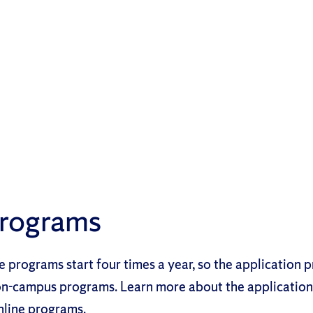
Programs
 programs start four times a year, so the application pr
 on-campus programs. Learn more about the applicatio
nline programs.