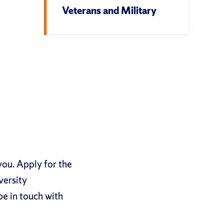
Veterans and Military
you. Apply for the
versity
be in touch with