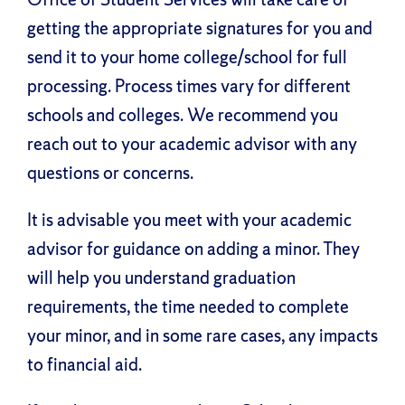
getting the appropriate signatures for you and
send it to your home college/school for full
processing. Process times vary for different
schools and colleges. We recommend you
reach out to your academic advisor with any
questions or concerns.
It is advisable you meet with your academic
advisor for guidance on adding a minor. They
will help you understand graduation
requirements, the time needed to complete
your minor, and in some rare cases, any impacts
to financial aid.