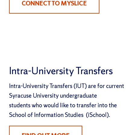
CONNECT TO MYSLICE
Intra-University Transfers
Intra-University Transfers (IUT) are for current
Syracuse University undergraduate
students who would like to transfer into the
School of Information Studies (iSchool).