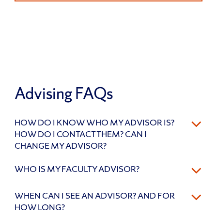
Advising FAQs
HOW DO I KNOW WHO MY ADVISOR IS?
HOW DO I CONTACT THEM? CAN I
CHANGE MY ADVISOR?
WHO IS MY FACULTY ADVISOR?
WHEN CAN I SEE AN ADVISOR? AND FOR
HOW LONG?