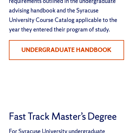
requirements outlined in the undergraduate
advising handbook and the Syracuse
University Course Catalog applicable to the
year they entered their program of study.
UNDERGRADUATE HANDBOOK
Fast Track Master’s Degree
For Syracuse University undergraduate