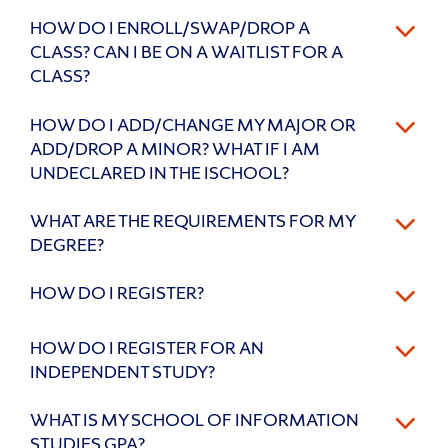
HOW DO I ENROLL/SWAP/DROP A
CLASS? CAN I BE ON A WAITLIST FOR A
CLASS?
HOW DO I ADD/CHANGE MY MAJOR OR
ADD/DROP A MINOR? WHAT IF I AM
UNDECLARED IN THE ISCHOOL?
WHAT ARE THE REQUIREMENTS FOR MY
DEGREE?
HOW DO I REGISTER?
HOW DO I REGISTER FOR AN
INDEPENDENT STUDY?
WHAT IS MY SCHOOL OF INFORMATION
STUDIES GPA?