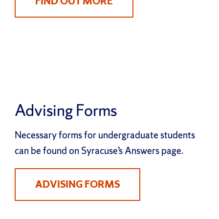
FIND OUT MORE
Advising Forms
Necessary forms for undergraduate students
can be found on Syracuse’s Answers page.
ADVISING FORMS