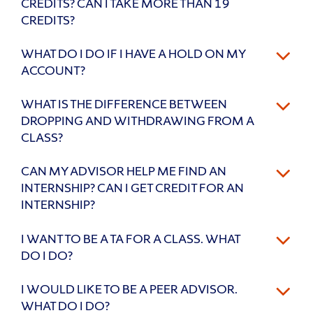
CREDITS? CAN I TAKE MORE THAN 19
CREDITS?
WHAT DO I DO IF I HAVE A HOLD ON MY
ACCOUNT?
WHAT IS THE DIFFERENCE BETWEEN
DROPPING AND WITHDRAWING FROM A
CLASS?
CAN MY ADVISOR HELP ME FIND AN
INTERNSHIP? CAN I GET CREDIT FOR AN
INTERNSHIP?
I WANT TO BE A TA FOR A CLASS. WHAT
DO I DO?
I WOULD LIKE TO BE A PEER ADVISOR.
WHAT DO I DO?