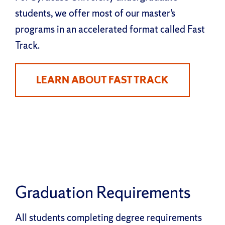
students, we offer most of our master’s
programs in an accelerated format called Fast
Track.
LEARN ABOUT FAST TRACK
Graduation Requirements
All students completing degree requirements