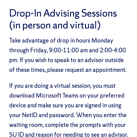
Drop-In Advising Sessions
(in person and virtual)
Take advantage of drop in hours Monday
through Friday, 9:00-11:00 am and 2:00-4:00
pm. If you wish to speak to an advisor outside
of these times, please request an appointment.
If you are doing a virtual session, you must
download Microsoft Teams on your preferred
device and make sure you are signed in using
your NetID and password. When you enter the
waiting room, complete the prompts with your
SU ID and reason for needing to see an advisor.