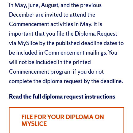
in May, June, August, and the previous
December are invited to attend the
Commencement activities in May. It is
important that you file the Diploma Request
via MySlice by the published deadline dates to
be included in Commencement mailings. You
will not be included in the printed
Commencement program if you do not
complete the diploma request by the deadline.
Read the full diploma request instructions
FILE FOR YOUR DIPLOMA ON
MYSLICE