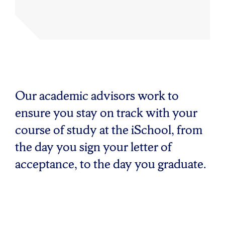
Our academic advisors work to
ensure you stay on track with your
course of study at the iSchool, from
the day you sign your letter of
acceptance, to the day you graduate.