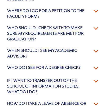
WHERE DO I GO FOR A PETITION TO THE
FACULTY FORM?
WHO SHOULD I CHECK WITH TO MAKE
SURE MY REQUIREMENTS ARE MET FOR
GRADUATION?
WHEN SHOULD I SEE MY ACADEMIC
ADVISOR?
WHO DO I SEE FOR A DEGREE CHECK?
IF I WANT TO TRANSFER OUT OF THE
SCHOOL OF INFORMATION STUDIES,
WHAT DO I DO?
HOW DO I TAKE A LEAVE OF ABSENCE OR