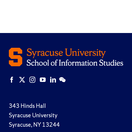
343 Hinds Hall
Syracuse University
Syracuse, NY 13244