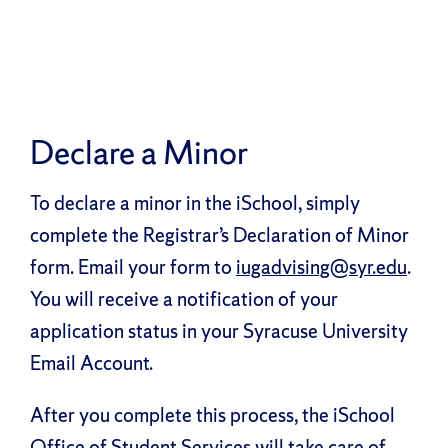
Declare a Minor
To declare a minor in the iSchool, simply
complete the Registrar’s Declaration of Minor
form. Email your form to
iugadvising@syr.edu
.
You will receive a notification of your
application status in your Syracuse University
Email Account.
After you complete this process, the iSchool
Office of Student Services will take care of