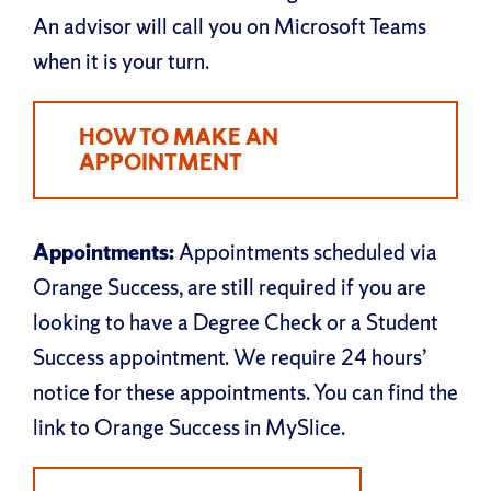
An advisor will call you on Microsoft Teams
when it is your turn.
HOW TO MAKE AN
APPOINTMENT
Appointments:
Appointments scheduled via
Orange Success, are still required if you are
looking to have a Degree Check or a Student
Success appointment. We require 24 hours’
notice for these appointments. You can find the
link to Orange Success in MySlice.