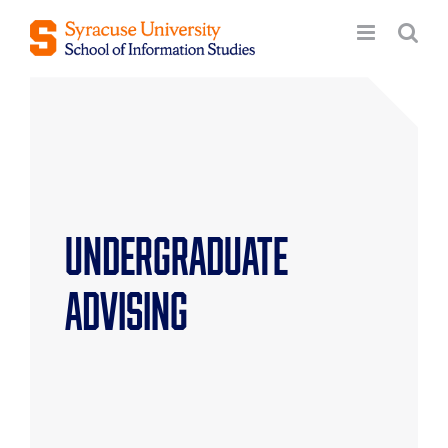
Skip
to
content
Undergraduate
Advising