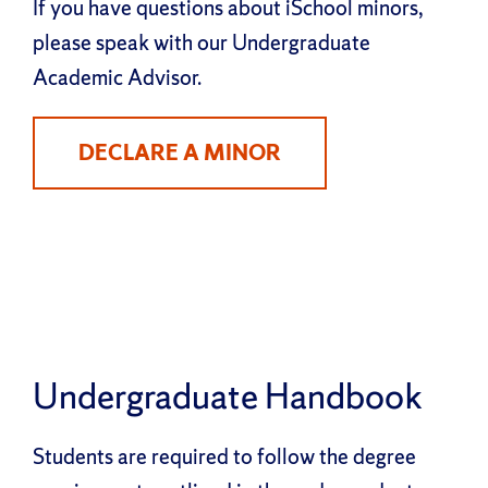
If you have questions about iSchool minors,
please speak with our Undergraduate
Academic Advisor.
DECLARE A MINOR
Undergraduate Handbook
Students are required to follow the degree