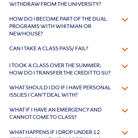
WITHDRAW FROM THE UNIVERSITY?
HOW DO I BECOME PART OF THE DUAL
PROGRAMS WITH WHITMAN OR
NEWHOUSE?
CAN I TAKE A CLASS PASS/ FAIL?
I TOOK A CLASS OVER THE SUMMER;
HOW DO I TRANSFER THE CREDIT TO SU?
WHAT SHOULD I DO IF I HAVE PERSONAL
ISSUES I CAN'T DEAL WITH?
WHAT IF I HAVE AN EMERGENCY AND
CANNOT COME TO CLASS?
WHAT HAPPENS IF I DROP UNDER 12